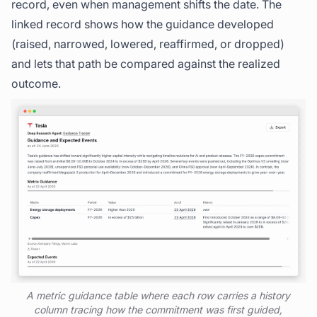
record, even when management shifts the date. The
linked record shows how the guidance developed
(raised, narrowed, lowered, reaffirmed, or dropped)
and lets that path be compared against the realized
outcome.
A metric guidance table where each row carries a history
column tracing how the commitment was first guided,