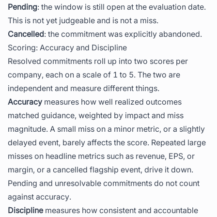
Pending
: the window is still open at the evaluation date.
This is not yet judgeable and is not a miss.
Cancelled
: the commitment was explicitly abandoned.
Scoring: Accuracy and Discipline
Resolved commitments roll up into two scores per
company, each on a scale of 1 to 5. The two are
independent and measure different things.
Accuracy
measures how well realized outcomes
matched guidance, weighted by impact and miss
magnitude. A small miss on a minor metric, or a slightly
delayed event, barely affects the score. Repeated large
misses on headline metrics such as revenue, EPS, or
margin, or a cancelled flagship event, drive it down.
Pending and unresolvable commitments do not count
against accuracy.
Discipline
measures how consistent and accountable