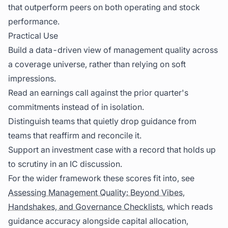
that outperform peers on both operating and stock
performance.
Practical Use
Build a data-driven view of management quality across
a coverage universe, rather than relying on soft
impressions.
Read an earnings call against the prior quarter's
commitments instead of in isolation.
Distinguish teams that quietly drop guidance from
teams that reaffirm and reconcile it.
Support an investment case with a record that holds up
to scrutiny in an IC discussion.
For the wider framework these scores fit into, see
Assessing Management Quality: Beyond Vibes,
Handshakes, and Governance Checklists
, which reads
guidance accuracy alongside capital allocation,