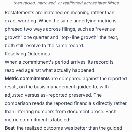
then raised, narrowed, or reaffirmed across later filings
Restatements are matched on meaning rather than
exact wording. When the same underlying metric is
phrased two ways across filings, such as "revenue
growth" one quarter and "top-line growth" the next,
both still resolve to the same record.
Resolving Outcomes
When a commitment's period arrives, its record is
resolved against what actually happened.
Metric commitments
are compared against the reported
result, on the basis management guided to, with
adjusted versus as-reported preserved. The
comparison reads the reported financials directly rather
than inferring numbers from document prose. Each
metric commitment is labeled:
Beat
: the realized outcome was better than the guided