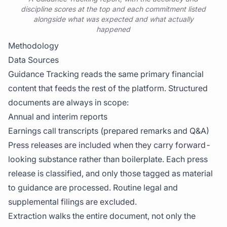
discipline scores at the top and each commitment listed
alongside what was expected and what actually
happened
Methodology
Data Sources
Guidance Tracking reads the same primary financial
content that feeds the rest of the platform. Structured
documents are always in scope:
Annual and interim reports
Earnings call transcripts (prepared remarks and Q&A)
Press releases are included when they carry forward-
looking substance rather than boilerplate. Each press
release is classified, and only those tagged as material
to guidance are processed. Routine legal and
supplemental filings are excluded.
Extraction walks the entire document, not only the