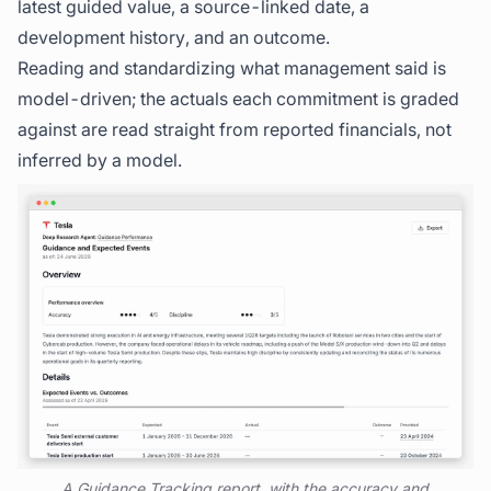
latest guided value, a source-linked date, a
development history, and an outcome.
Reading and standardizing what management said is
model-driven; the actuals each commitment is graded
against are read straight from reported financials, not
inferred by a model.
A Guidance Tracking report, with the accuracy and