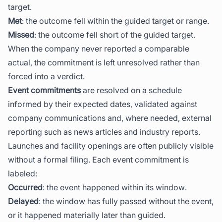
target.
Met
: the outcome fell within the guided target or range.
Missed
: the outcome fell short of the guided target.
When the company never reported a comparable
actual, the commitment is left unresolved rather than
forced into a verdict.
Event commitments
are resolved on a schedule
informed by their expected dates, validated against
company communications and, where needed, external
reporting such as news articles and industry reports.
Launches and facility openings are often publicly visible
without a formal filing. Each event commitment is
labeled:
Occurred
: the event happened within its window.
Delayed
: the window has fully passed without the event,
or it happened materially later than guided.