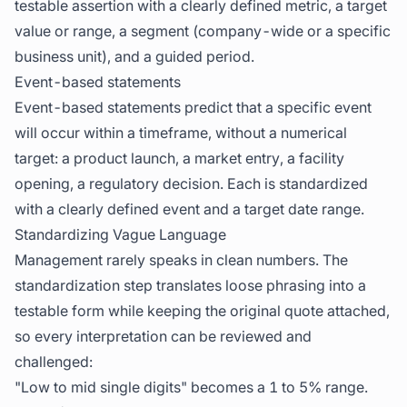
testable assertion with a clearly defined metric, a target
value or range, a segment (company-wide or a specific
business unit), and a guided period.
Event-based statements
Event-based statements predict that a specific event
will occur within a timeframe, without a numerical
target: a product launch, a market entry, a facility
opening, a regulatory decision. Each is standardized
with a clearly defined event and a target date range.
Standardizing Vague Language
Management rarely speaks in clean numbers. The
standardization step translates loose phrasing into a
testable form while keeping the original quote attached,
so every interpretation can be reviewed and
challenged:
"Low to mid single digits" becomes a 1 to 5% range.