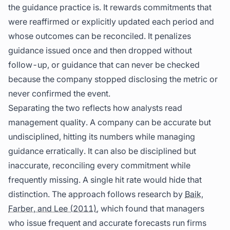
the guidance practice is. It rewards commitments that
were reaffirmed or explicitly updated each period and
whose outcomes can be reconciled. It penalizes
guidance issued once and then dropped without
follow-up, or guidance that can never be checked
because the company stopped disclosing the metric or
never confirmed the event.
Separating the two reflects how analysts read
management quality. A company can be accurate but
undisciplined, hitting its numbers while managing
guidance erratically. It can also be disciplined but
inaccurate, reconciling every commitment while
frequently missing. A single hit rate would hide that
distinction. The approach follows research by
Baik,
Farber, and Lee (2011)
, which found that managers
who issue frequent and accurate forecasts run firms