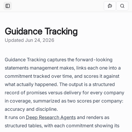
Toggle Sidebar
Guidance Tracking
Updated
Jun 24, 2026
Guidance Tracking captures the forward-looking
statements management makes, links each one into a
commitment tracked over time, and scores it against
what actually happened. The output is a structured
record of promises versus delivery for every company
in coverage, summarized as two scores per company:
accuracy and discipline.
It runs on
Deep Research Agents
and renders as
structured tables, with each commitment showing its