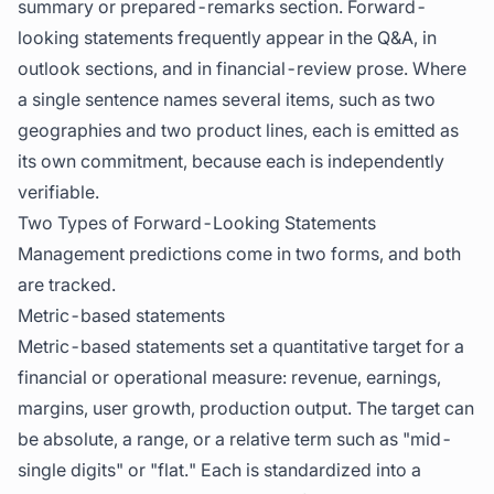
summary or prepared-remarks section. Forward-
looking statements frequently appear in the Q&A, in
outlook sections, and in financial-review prose. Where
a single sentence names several items, such as two
geographies and two product lines, each is emitted as
its own commitment, because each is independently
verifiable.
Two Types of Forward-Looking Statements
Management predictions come in two forms, and both
are tracked.
Metric-based statements
Metric-based statements set a quantitative target for a
financial or operational measure: revenue, earnings,
margins, user growth, production output. The target can
be absolute, a range, or a relative term such as "mid-
single digits" or "flat." Each is standardized into a