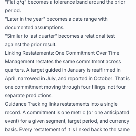
"Flat q/q" becomes a tolerance band around the prior
period.
"Later in the year" becomes a date range with
documented assumptions.
"Similar to last quarter" becomes a relational test
against the prior result.
Linking Restatements: One Commitment Over Time
Management restates the same commitment across
quarters. A target guided in January is reaffirmed in
April, narrowed in July, and reported in October. That is
one commitment moving through four filings, not four
separate predictions.
Guidance Tracking links restatements into a single
record. A commitment is one metric (or one anticipated
event) for a given segment, target period, and currency
basis. Every restatement of it is linked back to the same