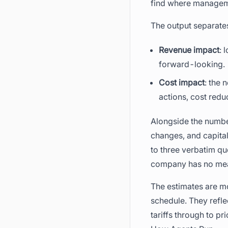
find where managemen
The output separate
Revenue impact
: 
forward-looking.
Cost impact
: the 
actions, cost redu
Alongside the number
changes, and capital
to three verbatim qu
company has no meani
The estimates are m
schedule. They refle
tariffs through to p