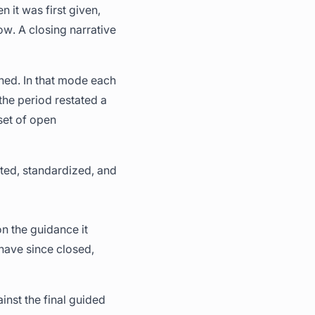
 it was first given,
w. A closing narrative
ched. In that mode each
the period restated a
set of open
cted, standardized, and
 the guidance it
 have since closed,
inst the final guided