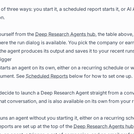
of three ways: you start it, a scheduled report starts it, or AI 
on.
ourself from the
Deep Research Agents hub
, the table abov
re the run dialog is available. You pick the company or earn
the agent produces its output and saves it to your recent runs
igger
tarts an agent on its own, either on a recurring schedule o
cument. See
Scheduled Reports
below for how to set one up.
ecide to launch a Deep Research Agent straight from a conve
hat conversation, and is also available on its own from your r
uns an agent without you starting it, either on a recurring s
ports are set up at the top of the
Deep Research Agents hub