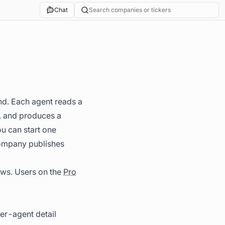
Chat
Search companies or tickers
nd. Each agent reads a
s, and produces a
ou can start one
 company publishes
ows. Users on the
Pro
per-agent detail