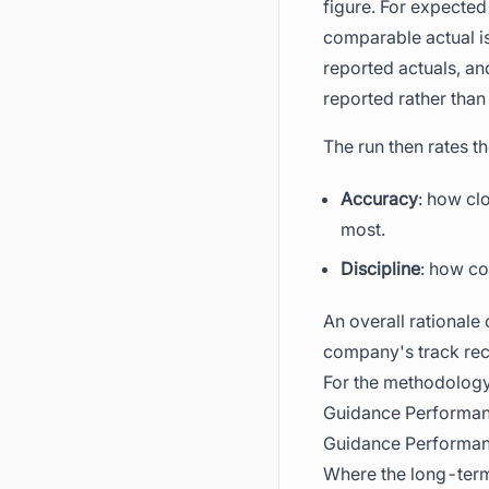
figure. For expected
comparable actual is
reported actuals, and
reported rather tha
The run then rates 
Accuracy
: how cl
most.
Discipline
: how co
An overall rationale 
company's track reco
For the methodology
Guidance Performan
Guidance Performanc
Where the long-term