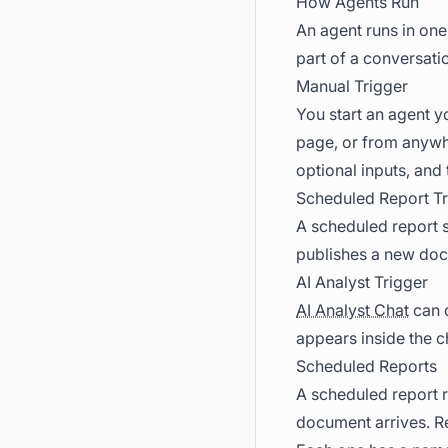
How Agents Run
An agent runs in one 
part of a conversati
Manual Trigger
You start an agent y
page, or from anywhe
optional inputs, and 
Scheduled Report Tr
A scheduled report s
publishes a new do
AI Analyst Trigger
AI Analyst Chat
can d
appears inside the c
Scheduled Reports
A scheduled report r
document arrives. Re