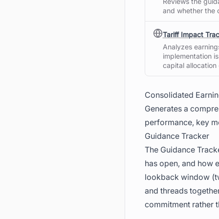
Reviews the guida
and whether the 
Tariff Impact Tra
Analyzes earnings 
implementation is
capital allocation
Consolidated Earni
Generates a compreh
performance, key me
Guidance Tracker
The Guidance Tracke
has open, and how ea
lookback window (tw
and threads together
commitment rather t