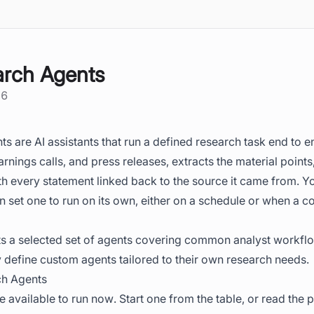
rch Agents
26
 are AI assistants that run a defined research task end to e
arnings calls, and press releases, extracts the material point
th every statement linked back to the source it came from. Y
n set one to run on its own, either on a schedule or when a
s a selected set of agents covering common analyst workfl
 define custom agents tailored to their own research needs.
ch Agents
 available to run now. Start one from the table, or read the 