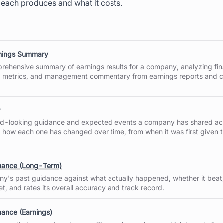
 each produces and what it costs.
rnings Summary
rehensive summary of earnings results for a company, analyzing fin
 metrics, and management commentary from earnings reports and 
r
rd-looking guidance and expected events a company has shared acr
s how each one has changed over time, from when it was first given t
mance (Long-Term)
y's past guidance against what actually happened, whether it beat,
t, and rates its overall accuracy and track record.
ance (Earnings)