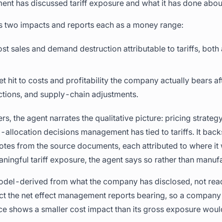
t has discussed tariff exposure and what it has done about
s two impacts and reports each as a money range:
lost sales and demand destruction attributable to tariffs, bo
net hit to costs and profitability the company actually bears af
ctions, and supply-chain adjustments.
s, the agent narrates the qualitative picture: pricing strate
-allocation decisions management has tied to tariffs. It back
otes from the source documents, each attributed to where it
ngful tariff exposure, the agent says so rather than manuf
odel-derived from what the company has disclosed, not read 
ct the net effect management reports bearing, so a company 
rice shows a smaller cost impact than its gross exposure woul