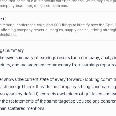
nce that came due at a specific earnings release, which targets it pu
company beat, met, or missed each one.
cker
reports, conference calls, and SEC filings to identify how the April 2
 affecting company revenue, margins, supply chains, pricing strateg
 decisions.
ngs Summary
ensive summary of earnings results for a company, analyzin
trics, and management commentary from earnings reports a
r shows the current state of every forward-looking commit
ch one got there. It reads the company's filings and earning
o years by default), extracts each piece of guidance and e
 the restatements of the same target so you see one coheren
han scattered mentions.