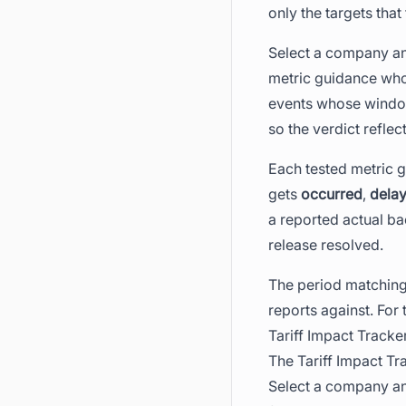
only the targets that 
Select a company and
metric guidance who
events whose window 
so the verdict refle
Each tested metric g
gets
occurred
,
dela
a reported actual ba
release resolved.
The period matching 
reports against. For
Tariff Impact Tracke
The Tariff Impact T
Select a company and