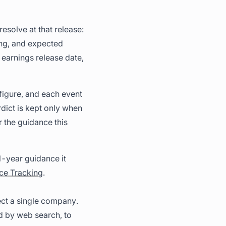
esolve at that release:
ng, and expected
 earnings release date,
 figure, and each event
rdict is kept only when
r the guidance this
l-year guidance it
ce Tracking
.
ct a single company.
d by web search, to