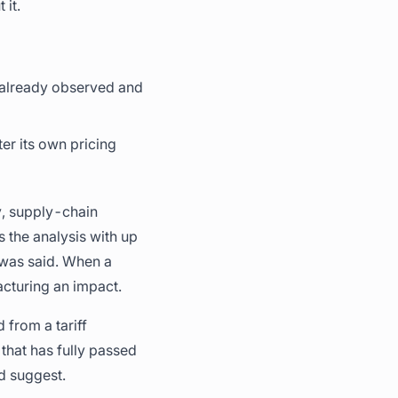
 it.
th already observed and
ter its own pricing
gy, supply-chain
s the analysis with up
 was said. When a
acturing an impact.
from a tariff
that has fully passed
d suggest.