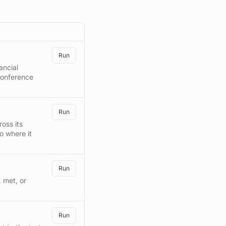
RUN
Run
ancial
conference
Run
oss its
o where it
Run
 met, or
Run