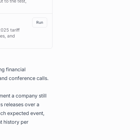
t to the test,
Run
025 tariff
ies, and
g financial
nd conference calls.
ment a company still
s releases over a
ach expected event,
t history per