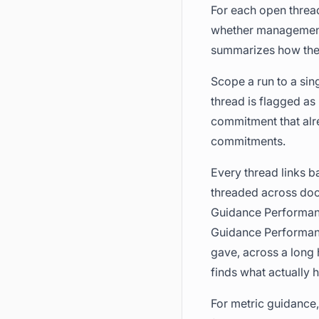
For each open thread
whether management l
summarizes how the 
Scope a run to a sin
thread is flagged as
commitment that alre
commitments.
Every thread links ba
threaded across do
Guidance Performa
Guidance Performanc
gave, across a long 
finds what actually
For metric guidance,