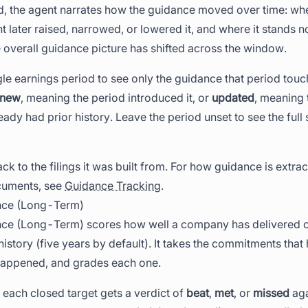
, the agent narrates how the guidance moved over time: when
ater raised, narrowed, or lowered it, and where it stands no
overall guidance picture has shifted across the window.
gle earnings period to see only the guidance that period tou
new
, meaning the period introduced it, or
updated
, meaning 
ady had prior history. Leave the period unset to see the full 
ck to the filings it was built from. For how guidance is extra
cuments, see
Guidance Tracking
.
nce (Long-Term)
e (Long-Term) scores how well a company has delivered on
history (five years by default). It takes the commitments that
 happened, and grades each one.
 each closed target gets a verdict of
beat
,
met
, or
missed
aga