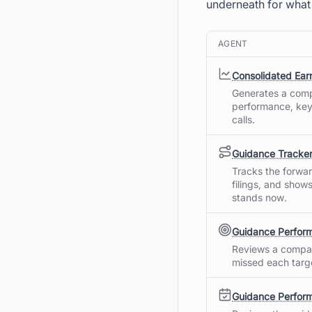
underneath for what
AGENT
Consolidated Ea
Generates a comp
performance, key
calls.
Guidance Tracke
Tracks the forwa
filings, and show
stands now.
Guidance Perfor
Reviews a compan
missed each targe
Guidance Perform