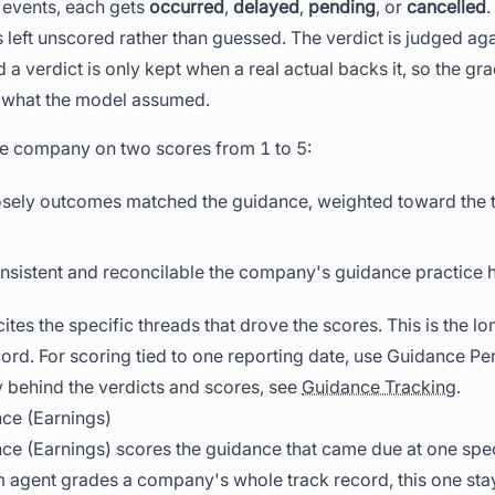
 events, each gets
occurred
,
delayed
,
pending
, or
cancelled
.
 left unscored rather than guessed. The verdict is judged a
 a verdict is only kept when a real actual backs it, so the gr
n what the model assumed.
the company on two scores from 1 to 5:
osely outcomes matched the guidance, weighted toward the t
nsistent and reconcilable the company's guidance practice 
cites the specific threads that drove the scores. This is the l
rd. For scoring tied to one reporting date, use Guidance Pe
 behind the verdicts and scores, see
Guidance Tracking
.
ce (Earnings)
e (Earnings) scores the guidance that came due at one speci
 agent grades a company's whole track record, this one stay