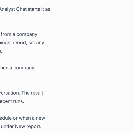
Analyst Chat starts it as
e, from a company
ings period, set any
.
r when a company
rsation. The result
ecent runs.
chedule or when a new
under New report.