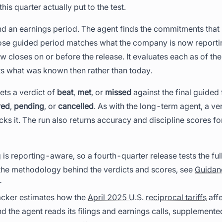
this quarter actually put to the test.
 an earnings period. The agent finds the commitments that r
se guided period matches what the company is now reporti
closes on or before the release. It evaluates each as of the
cts what was known then rather than today.
ets a verdict of
beat
,
met
, or
missed
against the final guided
yed
,
pending
, or
cancelled
. As with the long-term agent, a ve
cks it. The run also returns accuracy and discipline scores fo
is reporting-aware, so a fourth-quarter release tests the ful
 the methodology behind the verdicts and scores, see
Guidan
r
racker estimates how the
April 2025 U.S. reciprocal tariffs
affe
 the agent reads its filings and earnings calls, supplemente