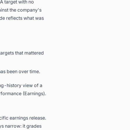
 A target with no
gainst the company's
ade reflects what was
argets that mattered
has been over time.
ong-history view of a
rformance (Earnings).
fic earnings release.
s narrow: it grades