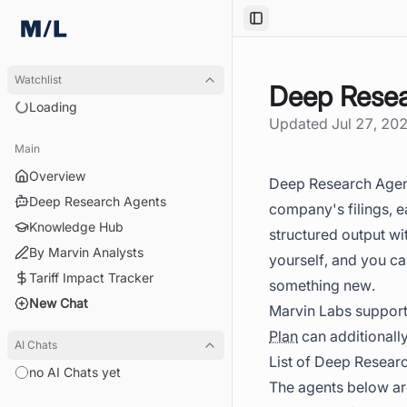
Toggle Sidebar
Watchlist
Deep Resea
Loading
Updated
Jul 27, 20
Main
Overview
Deep Research Agents
Deep Research Agents
company's filings, e
Knowledge Hub
structured output wi
By Marvin Analysts
yourself, and you ca
Tariff Impact Tracker
something new.
New Chat
Marvin Labs support
Plan
can additionally
AI Chats
List of Deep Resear
no AI Chats yet
The agents below are