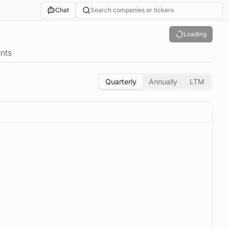
Chat
Search companies or tickers
Loading
nts
Quarterly
Annually
LTM