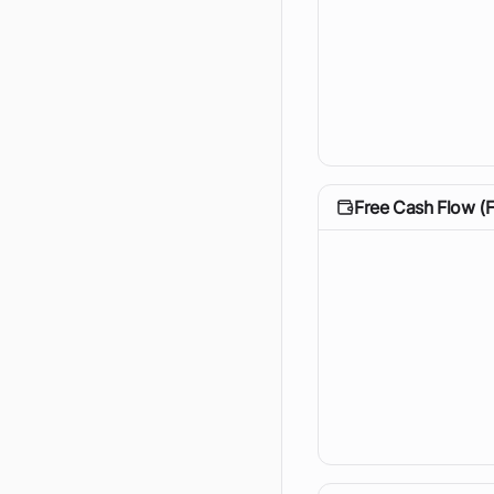
Free Cash Flow (