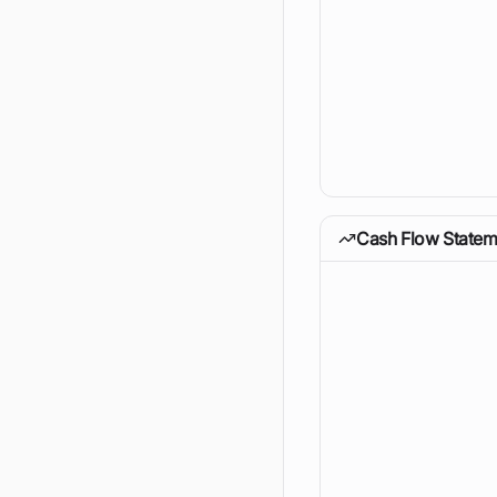
Cash Flow Statem