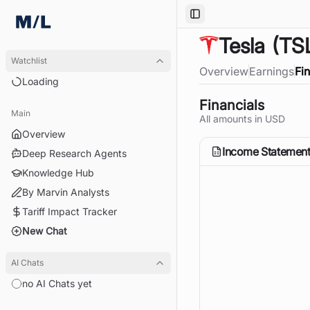
Toggle Sidebar
Tesla
(TS
Watchlist
Overview
Earnings
Fi
Loading
Financials
Main
All amounts in
USD
Overview
Income Statemen
Deep Research Agents
Knowledge Hub
By Marvin Analysts
Tariff Impact Tracker
New Chat
AI Chats
no AI Chats yet