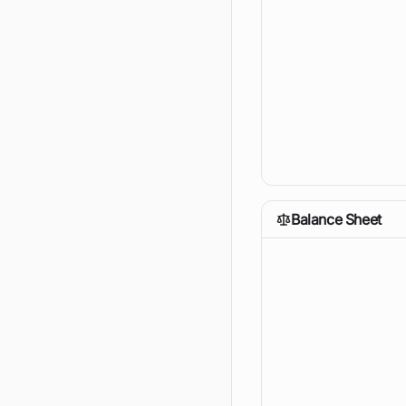
Balance Sheet