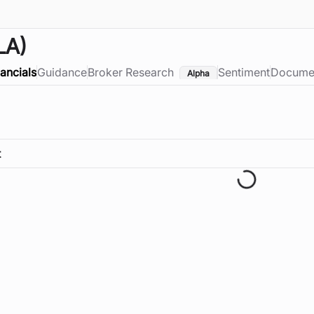
LA)
nancials
Guidance
Broker Research
Sentiment
Docume
Alpha
t