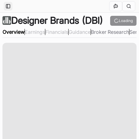
Toggle Sidebar
Designer Brands
(DBI)
Loading
Overview
Earnings
Financials
Guidance
Broker Research
Sen
Loading company overview