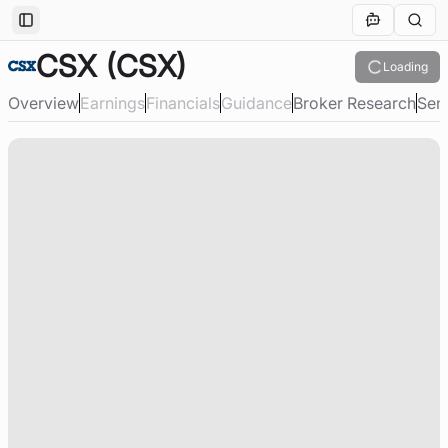
Toggle Sidebar
CSX
(CSX)
Loading
Overview
Earnings
Financials
Guidance
Broker Research
Sen
Loading