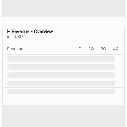
Revenue - Overview
in mUSD
Revenue
1Q
2Q
3Q
4Q