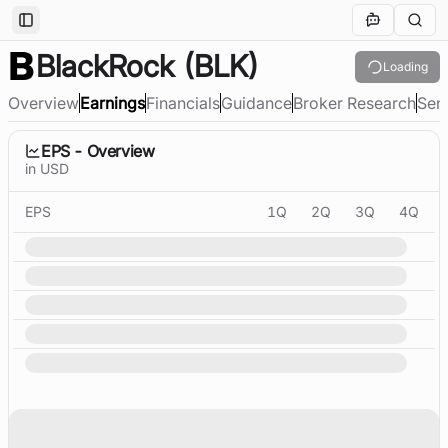
Toggle Sidebar
BlackRock
(BLK)
Loading
Overview
Earnings
Financials
Guidance
Broker Research
Sen
EPS - Overview
in USD
EPS
1Q
2Q
3Q
4Q