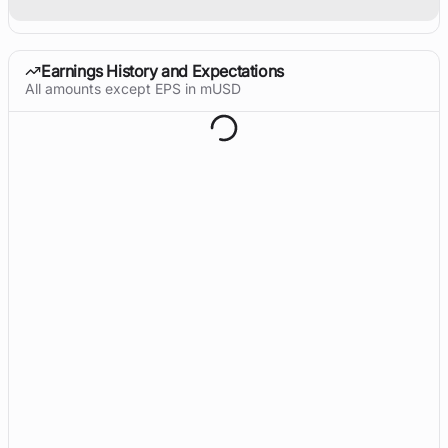
Earnings History and Expectations
All amounts except EPS in mUSD