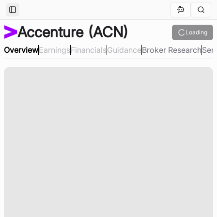
Toggle Sidebar
Accenture
(ACN)
Loading
Overview
Earnings
Financials
Guidance
Broker Research
Sen
Loading company overview