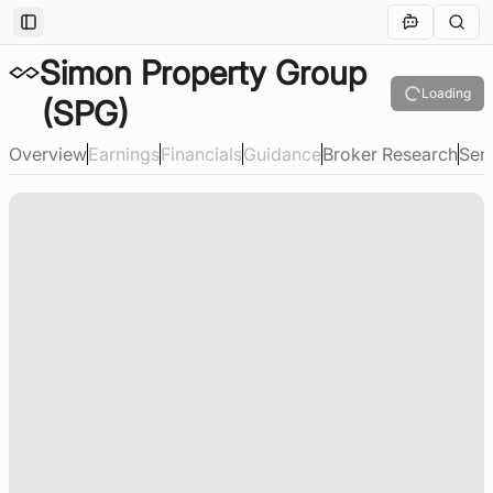
Toggle Sidebar
Simon Property Group
Loading
(SPG)
Overview
Earnings
Financials
Guidance
Broker Research
Sen
Loading