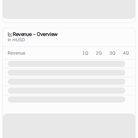
Revenue - Overview
in mUSD
Revenue
1Q
2Q
3Q
4Q