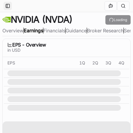
Toggle Sidebar
NVIDIA
(NVDA)
Loading
Overview
Earnings
Financials
Guidance
Broker Research
Sen
EPS - Overview
in USD
EPS
1Q
2Q
3Q
4Q