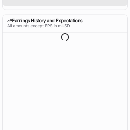
Earnings History and Expectations
All amounts except EPS in mUSD