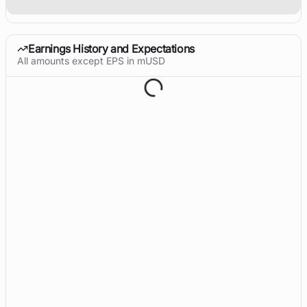
Earnings History and Expectations
All amounts except EPS in mUSD