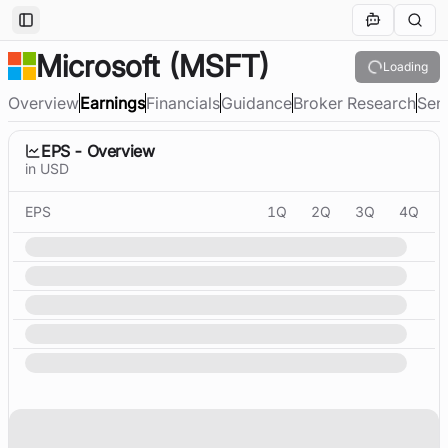
Toggle Sidebar
Microsoft
(MSFT)
Loading
Overview
Earnings
Financials
Guidance
Broker Research
Sen
EPS - Overview
in USD
EPS
1Q
2Q
3Q
4Q