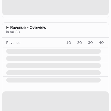
Revenue - Overview
in mUSD
Revenue
1Q
2Q
3Q
4Q