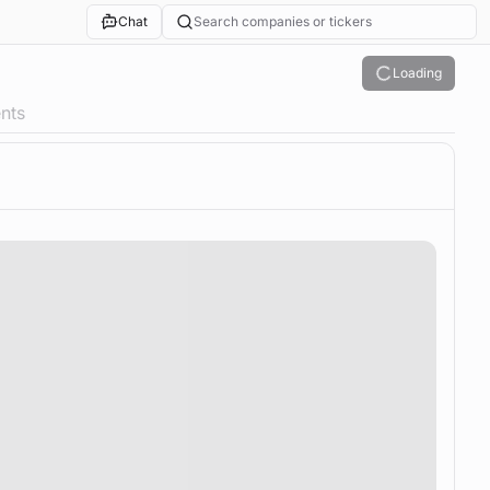
Chat
Search companies or tickers
Loading
nts