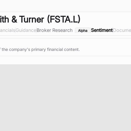
ith & Turner
(FSTA.L)
nancials
Guidance
Broker Research
Sentiment
Docume
Alpha
f the company's primary financial content.