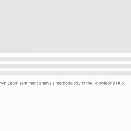
vin Labs' sentiment analysis methodology in the
Knowledge Hub
.