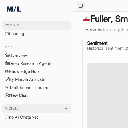
Toggle Sidebar
Fuller, Sm
Watchlist
Overview
Earnings
Fi
Loading
Sentiment
Main
Historical sentiment o
Overview
Deep Research Agents
Knowledge Hub
By Marvin Analysts
Tariff Impact Tracker
New Chat
AI Chats
no AI Chats yet