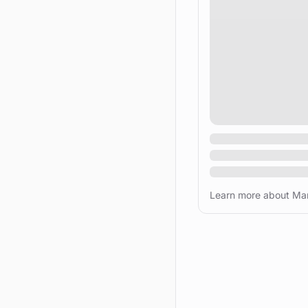
Learn more about Mar