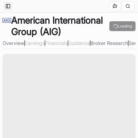
Toggle Sidebar
American International
Loading
Group
(AIG)
Overview
Earnings
Financials
Guidance
Broker Research
Sen
Loading