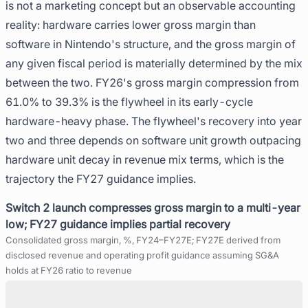
is not a marketing concept but an observable accounting
reality: hardware carries lower gross margin than
software in Nintendo's structure, and the gross margin of
any given fiscal period is materially determined by the mix
between the two. FY26's gross margin compression from
61.0% to 39.3% is the flywheel in its early-cycle
hardware-heavy phase. The flywheel's recovery into year
two and three depends on software unit growth outpacing
hardware unit decay in revenue mix terms, which is the
trajectory the FY27 guidance implies.
Switch 2 launch compresses gross margin to a multi-year
low; FY27 guidance implies partial recovery
Consolidated gross margin, %, FY24–FY27E; FY27E derived from
disclosed revenue and operating profit guidance assuming SG&A
holds at FY26 ratio to revenue