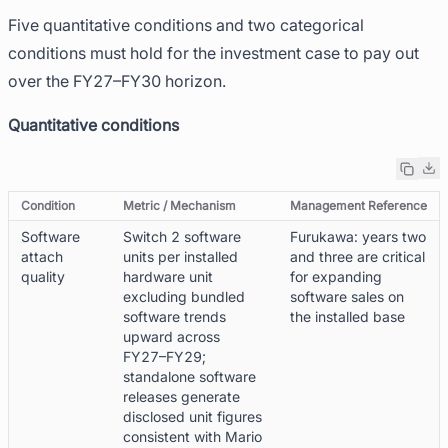
Five quantitative conditions and two categorical
conditions must hold for the investment case to pay out
over the FY27–FY30 horizon.
Quantitative conditions
Condition
Metric / Mechanism
Management Reference
Software
Switch 2 software
Furukawa: years two
attach
units per installed
and three are critical
quality
hardware unit
for expanding
excluding bundled
software sales on
software trends
the installed base
upward across
FY27–FY29;
standalone software
releases generate
disclosed unit figures
consistent with Mario