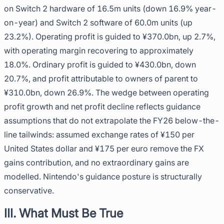
on Switch 2 hardware of 16.5m units (down 16.9% year-
on-year) and Switch 2 software of 60.0m units (up
23.2%). Operating profit is guided to ¥370.0bn, up 2.7%,
with operating margin recovering to approximately
18.0%. Ordinary profit is guided to ¥430.0bn, down
20.7%, and profit attributable to owners of parent to
¥310.0bn, down 26.9%. The wedge between operating
profit growth and net profit decline reflects guidance
assumptions that do not extrapolate the FY26 below-the-
line tailwinds: assumed exchange rates of ¥150 per
United States dollar and ¥175 per euro remove the FX
gains contribution, and no extraordinary gains are
modelled. Nintendo's guidance posture is structurally
conservative.
III. What Must Be True