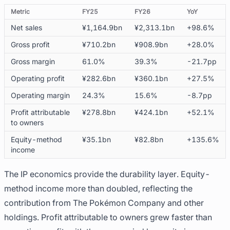
Metric
FY25
FY26
YoY
Net sales
¥1,164.9bn
¥2,313.1bn
+98.6%
Gross profit
¥710.2bn
¥908.9bn
+28.0%
Gross margin
61.0%
39.3%
-21.7pp
Operating profit
¥282.6bn
¥360.1bn
+27.5%
Operating margin
24.3%
15.6%
-8.7pp
Profit attributable
¥278.8bn
¥424.1bn
+52.1%
to owners
Equity-method
¥35.1bn
¥82.8bn
+135.6%
income
The IP economics provide the durability layer. Equity-
method income more than doubled, reflecting the
contribution from The Pokémon Company and other
holdings. Profit attributable to owners grew faster than