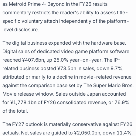
as Metroid Prime 4: Beyond in the FY26 results
commentary restricts the reader's ability to assess title-
specific voluntary attach independently of the platform-
level disclosure.
The digital business expanded with the hardware base.
Digital sales of dedicated video game platform software
reached ¥407.6bn, up 25.0% year-on-year. The IP-
related business posted ¥73.5bn in sales, down 9.7%,
attributed primarily to a decline in movie-related revenue
against the comparison base set by The Super Mario Bros.
Movie release window. Sales outside Japan accounted
for ¥1,778.1bn of FY26 consolidated revenue, or 76.9%
of the total.
The FY27 outlook is materially conservative against FY26
actuals. Net sales are guided to ¥2,050.0bn, down 11.4%,