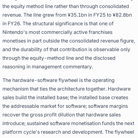
the equity method line rather than through consolidated
revenue. The line grew from ¥35.1bn in FY25 to ¥82.8bn
in FY26. The structural significance is that one of
Nintendo's most commercially active franchises
monetises in part outside the consolidated revenue figure,
and the durability of that contribution is observable only
through the equity-method line and the disclosed
reasoning in management commentary.
The hardware-software flywheel is the operating
mechanism that ties the architecture together. Hardware
sales build the installed base; the installed base creates
the addressable market for software; software margins
recover the gross profit dilution that hardware sales
introduce; sustained software monetisation funds the next
platform cycle's research and development. The flywheel