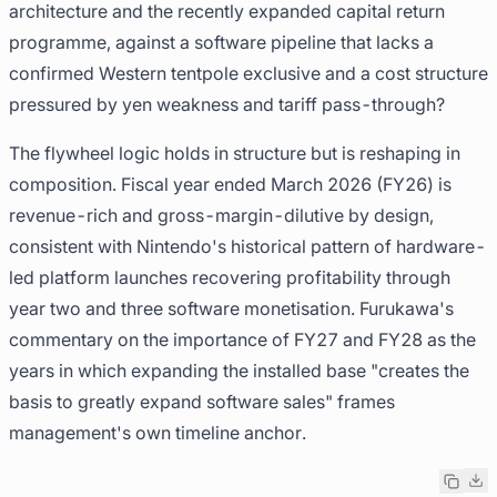
architecture and the recently expanded capital return
programme, against a software pipeline that lacks a
confirmed Western tentpole exclusive and a cost structure
pressured by yen weakness and tariff pass-through?
The flywheel logic holds in structure but is reshaping in
composition. Fiscal year ended March 2026 (FY26) is
revenue-rich and gross-margin-dilutive by design,
consistent with Nintendo's historical pattern of hardware-
led platform launches recovering profitability through
year two and three software monetisation. Furukawa's
commentary on the importance of FY27 and FY28 as the
years in which expanding the installed base "creates the
basis to greatly expand software sales" frames
management's own timeline anchor.