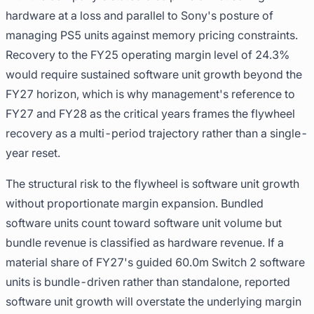
hardware at a loss and parallel to Sony's posture of
managing PS5 units against memory pricing constraints.
Recovery to the FY25 operating margin level of 24.3%
would require sustained software unit growth beyond the
FY27 horizon, which is why management's reference to
FY27 and FY28 as the critical years frames the flywheel
recovery as a multi-period trajectory rather than a single-
year reset.
The structural risk to the flywheel is software unit growth
without proportionate margin expansion. Bundled
software units count toward software unit volume but
bundle revenue is classified as hardware revenue. If a
material share of FY27's guided 60.0m Switch 2 software
units is bundle-driven rather than standalone, reported
software unit growth will overstate the underlying margin