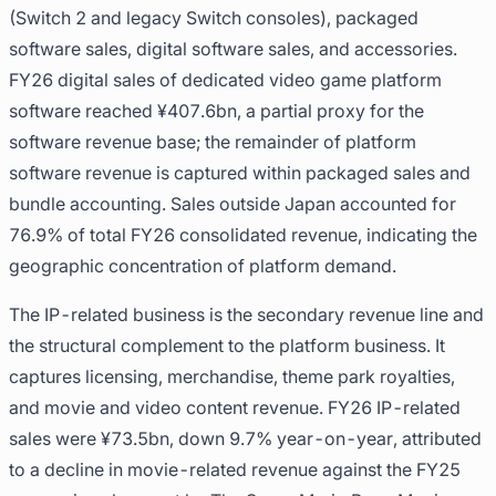
(Switch 2 and legacy Switch consoles), packaged
software sales, digital software sales, and accessories.
FY26 digital sales of dedicated video game platform
software reached ¥407.6bn, a partial proxy for the
software revenue base; the remainder of platform
software revenue is captured within packaged sales and
bundle accounting. Sales outside Japan accounted for
76.9% of total FY26 consolidated revenue, indicating the
geographic concentration of platform demand.
The IP-related business is the secondary revenue line and
the structural complement to the platform business. It
captures licensing, merchandise, theme park royalties,
and movie and video content revenue. FY26 IP-related
sales were ¥73.5bn, down 9.7% year-on-year, attributed
to a decline in movie-related revenue against the FY25