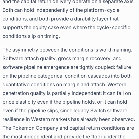
and the capital return delivery operate on a separate axis.
Both can hold independently of the platform-cycle
conditions, and both provide a durability layer that
supports the equity case even where the cycle-specific
conditions slip on timing.
The asymmetry between the conditions is worth naming.
Software attach quality, gross margin recovery, and
software pipeline emergence are tightly coupled: failure
on the pipeline categorical condition cascades into both
quantitative conditions on margin and attach. Western
penetration quality is partially independent: it can fail on
price elasticity even if the pipeline holds, or it can hold
even if the pipeline slips, since legacy Switch software
resilience in Western markets has already been observed.
The Pokémon Company and capital return conditions are
the most independent and provide the floor under the