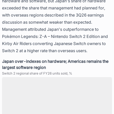
hardware and software, but Japan's share of hardware
exceeded the share that management had planned for,
with overseas regions described in the 3Q26 earnings
discussion as somewhat weaker than expected.
Management attributed Japan's outperformance to
Pokémon Legends: Z-A – Nintendo Switch 2 Edition and
Kirby Air Riders converting Japanese Switch owners to
Switch 2 at a higher rate than overseas users.
Japan over-indexes on hardware; Americas remains the
largest software region
Switch 2 regional share of FY26 units sold, %