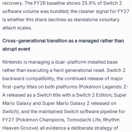
recovery. The FY26 baseline shows 25.9% of Switch 2
software volume was bundled; the cleaner signal for FY27
is whether this share declines as standalone voluntary
attach scales.
Cross-generational transition as a managed rather than
abrupt event
Nintendo is managing a dual-platform installed base
rather than executing a hard generational reset. Switch 2
backward compatibility, the continued release of major
first-party titles on both platforms (Pokémon Legends: Z-
A released as a Switch title with a Switch 2 Edition; Super
Mario Galaxy and Super Mario Galaxy 2 released on
Switch), and the maintained Switch software pipeline for
FY27 (Pokémon Champions, Tomodachi Life, Rhythm
Heaven Groove) all evidence a deliberate strategy of