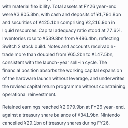
with material flexibility. Total assets at FY26 year-end
were ¥3,805.3bn, with cash and deposits of ¥1,791.8bn
and securities of ¥425.1bn comprising ¥2,216.9bn in
liquid resources. Capital adequacy ratio stood at 77.6%.
Inventories rose to ¥539.8bn from ¥486.4bn, reflecting
Switch 2 stock build. Notes and accounts receivable-
trade more than doubled from ¥65.2bn to ¥147.5bn,
consistent with the launch-year sell-in cycle. The
financial position absorbs the working capital expansion
of the hardware launch without leverage, and underwrites
the revised capital return programme without constraining
operational reinvestment.
Retained earnings reached ¥2,979.9bn at FY26 year-end,
against a treasury share balance of ¥341.9bn. Nintendo
cancelled ¥29.1bn of treasury shares during FY26,