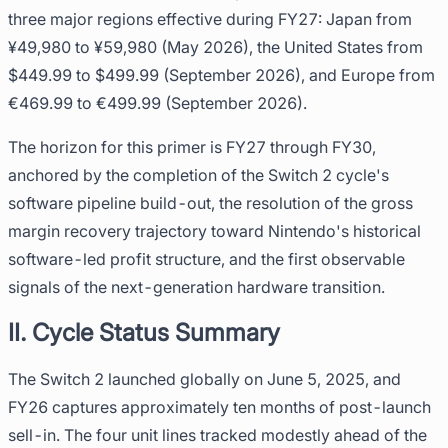
three major regions effective during FY27: Japan from
¥49,980 to ¥59,980 (May 2026), the United States from
$449.99 to $499.99 (September 2026), and Europe from
€469.99 to €499.99 (September 2026).
The horizon for this primer is FY27 through FY30,
anchored by the completion of the Switch 2 cycle's
software pipeline build-out, the resolution of the gross
margin recovery trajectory toward Nintendo's historical
software-led profit structure, and the first observable
signals of the next-generation hardware transition.
II. Cycle Status Summary
The Switch 2 launched globally on June 5, 2025, and
FY26 captures approximately ten months of post-launch
sell-in. The four unit lines tracked modestly ahead of the