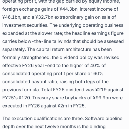
operating profit, with the gap carried by equity income,
foreign exchange gains of ¥44.3bn, interest income of
¥46.1bn, and a ¥32.7bn extraordinary gain on sale of
investment securities. The underlying operating business
expanded at the slower rate; the headline earnings figure
carries below-the-line tailwinds that should be assessed
separately. The capital return architecture has been
formally strengthened: the dividend policy was revised
effective FY26 year-end to the higher of 40% of
consolidated operating profit per share or 60%
consolidated payout ratio, raising both legs of the
previous formula. Total FY26 dividend was ¥219 against
FY25's ¥120. Treasury share buybacks of ¥99.9bn were
executed in FY26 against ¥2m in FY25.
The execution qualifications are three. Software pipeline
depth over the next twelve months is the binding