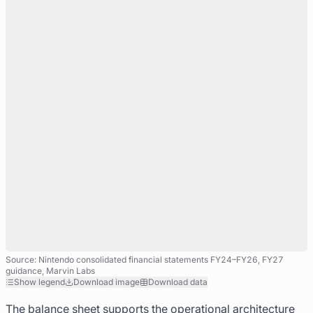
Source: Nintendo consolidated financial statements FY24–FY26, FY27
guidance, Marvin Labs
Show legend
Download image
Download data
The balance sheet supports the operational architecture