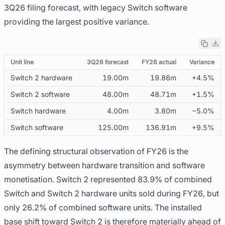
3Q26 filing forecast, with legacy Switch software
providing the largest positive variance.
Unit line
3Q26 forecast
FY26 actual
Variance
Switch 2 hardware
19.00m
19.86m
+4.5%
Switch 2 software
48.00m
48.71m
+1.5%
Switch hardware
4.00m
3.80m
−5.0%
Switch software
125.00m
136.91m
+9.5%
The defining structural observation of FY26 is the
asymmetry between hardware transition and software
monetisation. Switch 2 represented 83.9% of combined
Switch and Switch 2 hardware units sold during FY26, but
only 26.2% of combined software units. The installed
base shift toward Switch 2 is therefore materially ahead of