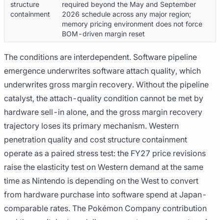
structure
required beyond the May and September
containment
2026 schedule across any major region;
memory pricing environment does not force
BOM-driven margin reset
The conditions are interdependent. Software pipeline
emergence underwrites software attach quality, which
underwrites gross margin recovery. Without the pipeline
catalyst, the attach-quality condition cannot be met by
hardware sell-in alone, and the gross margin recovery
trajectory loses its primary mechanism. Western
penetration quality and cost structure containment
operate as a paired stress test: the FY27 price revisions
raise the elasticity test on Western demand at the same
time as Nintendo is depending on the West to convert
from hardware purchase into software spend at Japan-
comparable rates. The Pokémon Company contribution