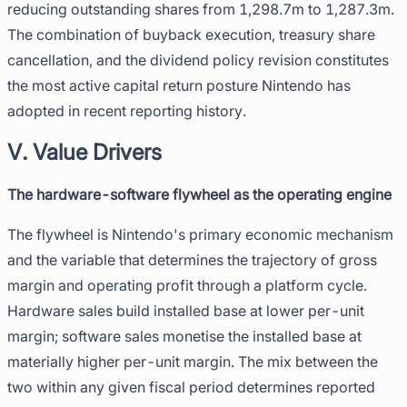
reducing outstanding shares from 1,298.7m to 1,287.3m.
The combination of buyback execution, treasury share
cancellation, and the dividend policy revision constitutes
the most active capital return posture Nintendo has
adopted in recent reporting history.
V. Value Drivers
The hardware-software flywheel as the operating engine
The flywheel is Nintendo's primary economic mechanism
and the variable that determines the trajectory of gross
margin and operating profit through a platform cycle.
Hardware sales build installed base at lower per-unit
margin; software sales monetise the installed base at
materially higher per-unit margin. The mix between the
two within any given fiscal period determines reported