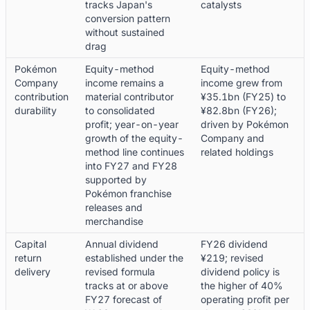
tracks Japan's
catalysts
conversion pattern
without sustained
drag
Pokémon
Equity-method
Equity-method
Company
income remains a
income grew from
contribution
material contributor
¥35.1bn (FY25) to
durability
to consolidated
¥82.8bn (FY26);
profit; year-on-year
driven by Pokémon
growth of the equity-
Company and
method line continues
related holdings
into FY27 and FY28
supported by
Pokémon franchise
releases and
merchandise
Capital
Annual dividend
FY26 dividend
return
established under the
¥219; revised
delivery
revised formula
dividend policy is
tracks at or above
the higher of 40%
FY27 forecast of
operating profit per