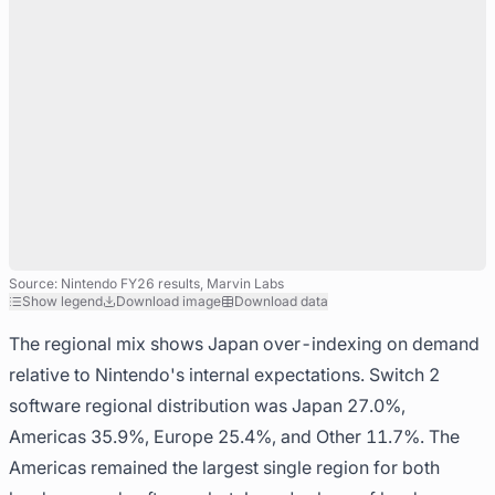
Source: Nintendo FY26 results, Marvin Labs
Show legend
Download image
Download data
The regional mix shows Japan over-indexing on demand
relative to Nintendo's internal expectations. Switch 2
software regional distribution was Japan 27.0%,
Americas 35.9%, Europe 25.4%, and Other 11.7%. The
Americas remained the largest single region for both