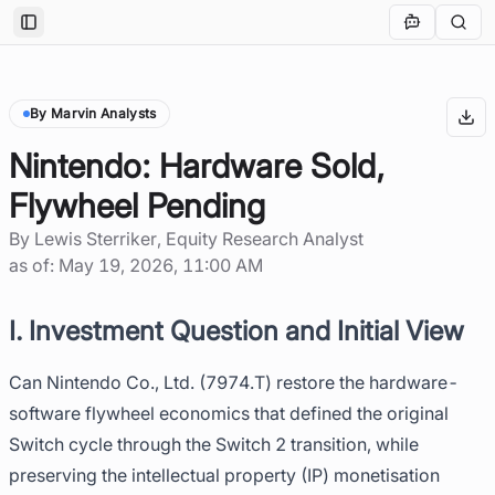
Toggle Sidebar
By Marvin Analysts
Nintendo: Hardware Sold,
Flywheel Pending
By
Lewis Sterriker
, Equity Research Analyst
as of:
May 19, 2026, 11:00 AM
I. Investment Question and Initial View
Can Nintendo Co., Ltd. (7974.T) restore the hardware-
software flywheel economics that defined the original
Switch cycle through the Switch 2 transition, while
preserving the intellectual property (IP) monetisation