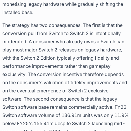
monetising legacy hardware while gradually shifting the
installed base.
The strategy has two consequences. The first is that the
conversion pull from Switch to Switch 2 is intentionally
moderated. A consumer who already owns a Switch can
play most major Switch 2 releases on legacy hardware,
with the Switch 2 Edition typically offering fidelity and
performance improvements rather than gameplay
exclusivity. The conversion incentive therefore depends
on the consumer's valuation of fidelity improvements and
on the eventual emergence of Switch 2 exclusive
software. The second consequence is that the legacy
Switch software base remains commercially active. FY26
Switch software volume of 136.91m units was only 11.9%
below FY25's 155.41m despite Switch 2 launching mid-