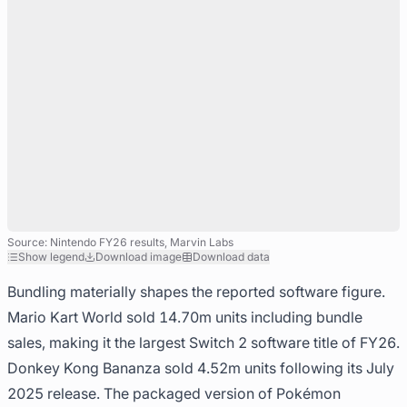
Source: Nintendo FY26 results, Marvin Labs
Show legend
Download image
Download data
Bundling materially shapes the reported software figure.
Mario Kart World sold 14.70m units including bundle
sales, making it the largest Switch 2 software title of FY26.
Donkey Kong Bananza sold 4.52m units following its July
2025 release. The packaged version of Pokémon