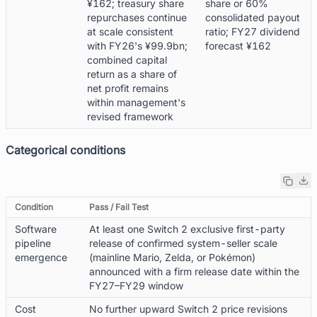
¥162; treasury share
share or 60%
repurchases continue
consolidated payout
at scale consistent
ratio; FY27 dividend
with FY26's ¥99.9bn;
forecast ¥162
combined capital
return as a share of
net profit remains
within management's
revised framework
Categorical conditions
Condition
Pass / Fail Test
Software
At least one Switch 2 exclusive first-party
pipeline
release of confirmed system-seller scale
emergence
(mainline Mario, Zelda, or Pokémon)
announced with a firm release date within the
FY27–FY29 window
Cost
No further upward Switch 2 price revisions