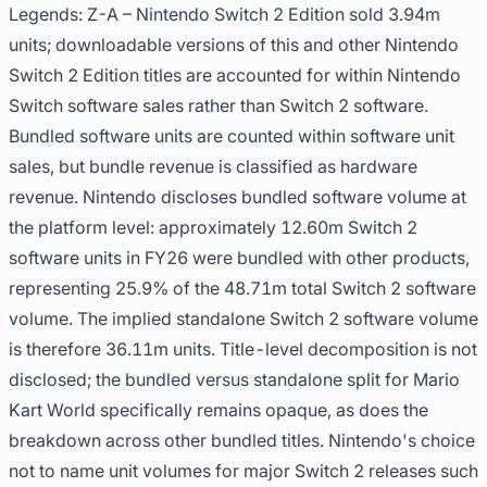
Legends: Z-A – Nintendo Switch 2 Edition sold 3.94m
units; downloadable versions of this and other Nintendo
Switch 2 Edition titles are accounted for within Nintendo
Switch software sales rather than Switch 2 software.
Bundled software units are counted within software unit
sales, but bundle revenue is classified as hardware
revenue. Nintendo discloses bundled software volume at
the platform level: approximately 12.60m Switch 2
software units in FY26 were bundled with other products,
representing 25.9% of the 48.71m total Switch 2 software
volume. The implied standalone Switch 2 software volume
is therefore 36.11m units. Title-level decomposition is not
disclosed; the bundled versus standalone split for Mario
Kart World specifically remains opaque, as does the
breakdown across other bundled titles. Nintendo's choice
not to name unit volumes for major Switch 2 releases such