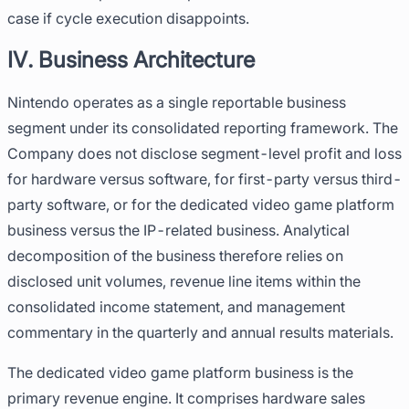
case if cycle execution disappoints.
IV. Business Architecture
Nintendo operates as a single reportable business
segment under its consolidated reporting framework. The
Company does not disclose segment-level profit and loss
for hardware versus software, for first-party versus third-
party software, or for the dedicated video game platform
business versus the IP-related business. Analytical
decomposition of the business therefore relies on
disclosed unit volumes, revenue line items within the
consolidated income statement, and management
commentary in the quarterly and annual results materials.
The dedicated video game platform business is the
primary revenue engine. It comprises hardware sales