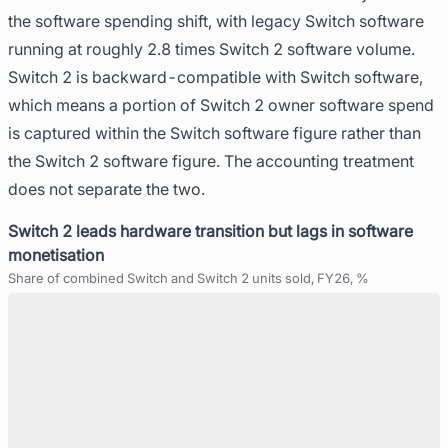
the software spending shift, with legacy Switch software
running at roughly 2.8 times Switch 2 software volume.
Switch 2 is backward-compatible with Switch software,
which means a portion of Switch 2 owner software spend
is captured within the Switch software figure rather than
the Switch 2 software figure. The accounting treatment
does not separate the two.
Switch 2 leads hardware transition but lags in software
monetisation
Share of combined Switch and Switch 2 units sold, FY26, %