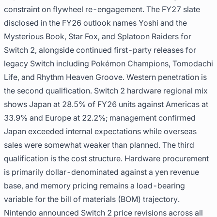
constraint on flywheel re-engagement. The FY27 slate
disclosed in the FY26 outlook names Yoshi and the
Mysterious Book, Star Fox, and Splatoon Raiders for
Switch 2, alongside continued first-party releases for
legacy Switch including Pokémon Champions, Tomodachi
Life, and Rhythm Heaven Groove. Western penetration is
the second qualification. Switch 2 hardware regional mix
shows Japan at 28.5% of FY26 units against Americas at
33.9% and Europe at 22.2%; management confirmed
Japan exceeded internal expectations while overseas
sales were somewhat weaker than planned. The third
qualification is the cost structure. Hardware procurement
is primarily dollar-denominated against a yen revenue
base, and memory pricing remains a load-bearing
variable for the bill of materials (BOM) trajectory.
Nintendo announced Switch 2 price revisions across all