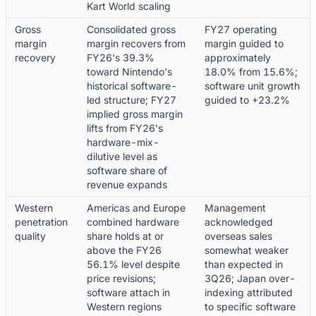
Kart World scaling
Gross
Consolidated gross
FY27 operating
margin
margin recovers from
margin guided to
recovery
FY26's 39.3%
approximately
toward Nintendo's
18.0% from 15.6%;
historical software-
software unit growth
led structure; FY27
guided to +23.2%
implied gross margin
lifts from FY26's
hardware-mix-
dilutive level as
software share of
revenue expands
Western
Americas and Europe
Management
penetration
combined hardware
acknowledged
quality
share holds at or
overseas sales
above the FY26
somewhat weaker
56.1% level despite
than expected in
price revisions;
3Q26; Japan over-
software attach in
indexing attributed
Western regions
to specific software