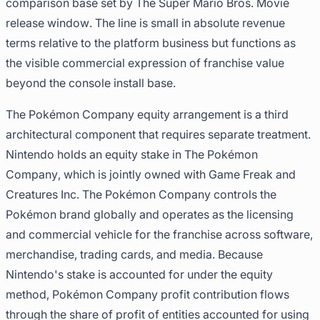
comparison base set by The Super Mario Bros. Movie
release window. The line is small in absolute revenue
terms relative to the platform business but functions as
the visible commercial expression of franchise value
beyond the console install base.
The Pokémon Company equity arrangement is a third
architectural component that requires separate treatment.
Nintendo holds an equity stake in The Pokémon
Company, which is jointly owned with Game Freak and
Creatures Inc. The Pokémon Company controls the
Pokémon brand globally and operates as the licensing
and commercial vehicle for the franchise across software,
merchandise, trading cards, and media. Because
Nintendo's stake is accounted for under the equity
method, Pokémon Company profit contribution flows
through the share of profit of entities accounted for using