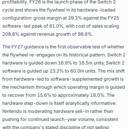
profitability. FY26 is the launch phase of the Switch 2
cycle and shows the flywheel in its hardware-loaded
configuration: gross margin at 39.3% against the FY25
software-led peak of 61.0%, with cost of sales scaling
208.8% against revenue growth of 98.6%.
The FY27 guidance is the first observable test of whether
the flywheel re-engages on its historical pattern. Switch 2
hardware is guided down 16.9% to 16.5m units; Switch 2
software is guided up 23.2% to 60.0m units. The mix shift
from hardware-led to software-supplemented growth is
the mechanism through which operating margin is guided
to recover from 15.6% to approximately 18.0%. The
hardware step-down is itself analytically informative:
Nintendo is moderating hardware sell-in rather than
pushing for continued launch-year volume, consistent
with the company's stated discipline of not selling