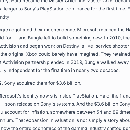
history. Halo became the Master Chief, the Master Chief bec
llenger to Sony's PlayStation dominance for the first time. Fo
tity.
ngie negotiated their independence. Microsoft retained the H
aid for — and Bungie left to build something new. In 2010, th
Activision and began work on Destiny, a live-service shooter
the original Xbox could barely have imagined. They retained
 Activision partnership ended in 2019, Bungie walked away 
lly independent for the first time in nearly two decades.
, Sony acquired them for $3.6 billion.
Microsoft's identity now sits inside PlayStation. Halo, the fra
ill soon release on Sony's systems. And the $3.6 billion Sony
 account for inflation, somewhere between 54 and 89 times
lennium. That expansion in valuation is not simply a story abo
of how the entire economics of the gaming industry shifted be