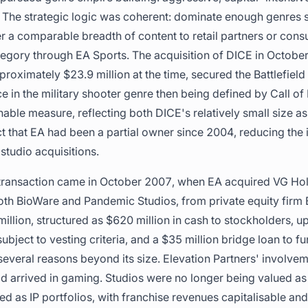
 The strategic logic was coherent: dominate enough genres 
r a comparable breadth of content to retail partners or con
egory through EA Sports. The acquisition of DICE in Octobe
proximately $23.9 million at the time, secured the Battlefiel
e in the military shooter genre then being defined by Call of
ble measure, reflecting both DICE's relatively small size a
t that EA had been a partial owner since 2004, reducing the 
studio acquisitions.
 transaction came in October 2007, when EA acquired VG Hol
th BioWare and Pandemic Studios, from private equity firm E
llion, structured as $620 million in cash to stockholders, up
bject to vesting criteria, and a $35 million bridge loan to fu
several reasons beyond its size. Elevation Partners' involvem
 had arrived in gaming. Studios were no longer being valued 
d as IP portfolios, with franchise revenues capitalisable an