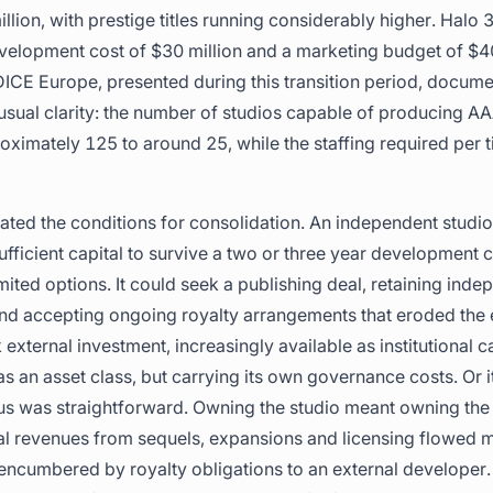
lion, with prestige titles running considerably higher. Halo 3
velopment cost of $30 million and a marketing budget of $40
ICE Europe, presented during this transition period, docume
sual clarity: the number of studios capable of producing AA
ximately 125 to around 25, while the staffing required per t
ted the conditions for consolidation. An independent studio
sufficient capital to survive a two or three year development 
imited options. It could seek a publishing deal, retaining in
nd accepting ongoing royalty arrangements that eroded the
 external investment, increasingly available as institutional c
 an asset class, but carrying its own governance costs. Or it 
lus was straightforward. Owning the studio meant owning the 
l revenues from sequels, expansions and licensing flowed m
encumbered by royalty obligations to an external developer.