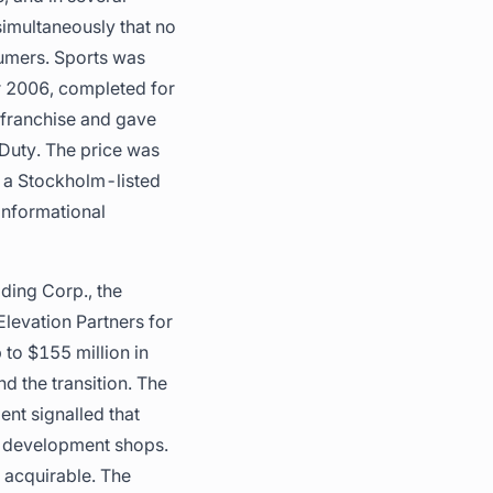
simultaneously that no
sumers. Sports was
r 2006, completed for
d franchise and gave
 Duty. The price was
s a Stockholm-listed
informational
ding Corp., the
levation Partners for
 to $155 million in
nd the transition. The
ent signalled that
as development shops.
d acquirable. The