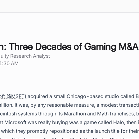
n: Three Decades of Gaming M&A
quity Research Analyst
11:30 AM
oft ($MSFT)
acquired a small Chicago-based studio called 
million. It was, by any reasonable measure, a modest transacti
cintosh systems through its Marathon and Myth franchises, b
 Microsoft was really buying was a game called Halo, then
 which they promptly repositioned as the launch title for thei