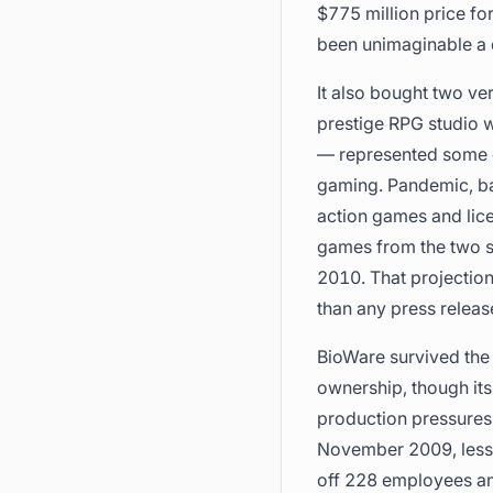
$775 million price f
been unimaginable a 
It also bought two ve
prestige RPG studio 
— represented some o
gaming. Pandemic, ba
action games and lice
games from the two s
2010. That projection
than any press releas
BioWare survived the
ownership, though its
production pressures 
November 2009, less t
off 228 employees and