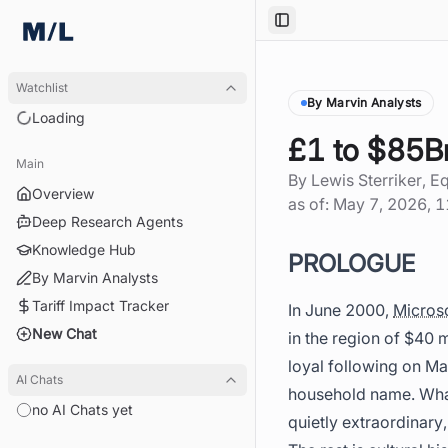
Toggle Sidebar
Watchlist
By Marvin Analysts
Loading
£1 to $85B
Main
By
Lewis Sterriker
, E
Overview
as of:
May 7, 2026, 
Deep Research Agents
Knowledge Hub
PROLOGUE
By Marvin Analysts
Tariff Impact Tracker
In June 2000,
Micros
New Chat
in the region of $40 
loyal following on Ma
AI Chats
household name. What
no AI Chats yet
quietly extraordinary,