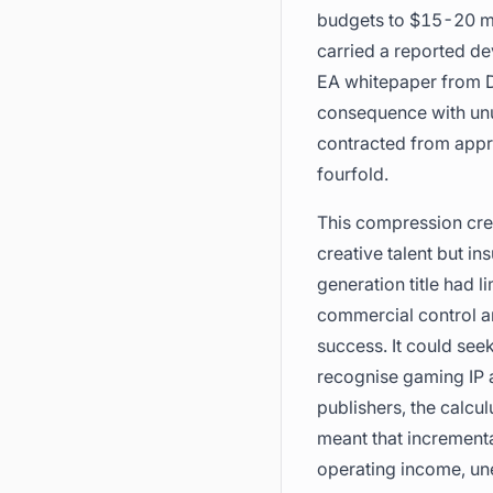
budgets to $15-20 mil
carried a reported de
EA whitepaper from D
consequence with unu
contracted from appro
fourfold.
This compression crea
creative talent but in
generation title had l
commercial control a
success. It could seek
recognise gaming IP as
publishers, the calcu
meant that incrementa
operating income, un