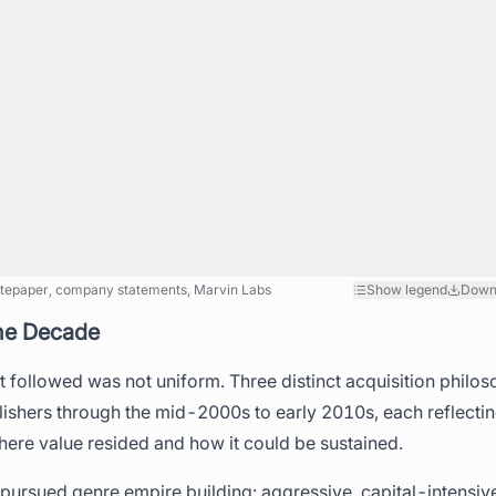
tepaper, company statements, Marvin Labs
Show legend
Down
ne Decade
t followed was not uniform. Three distinct acquisition phil
shers through the mid-2000s to early 2010s, each reflecting
ere value resided and how it could be sustained.
 pursued genre empire building: aggressive, capital-intensive