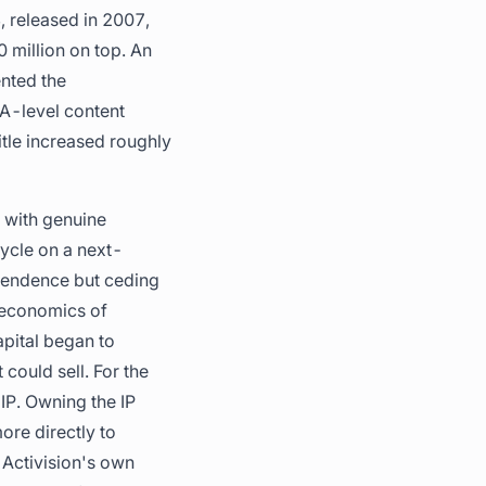
, released in 2007,
 million on top. An
nted the
A-level content
itle increased roughly
 with genuine
cycle on a next-
dependence but ceding
 economics of
apital began to
could sell. For the
IP. Owning the IP
ore directly to
 Activision's own