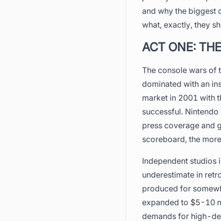
and why the biggest c
what, exactly, they s
ACT ONE: THE
The console wars of t
dominated with an ins
market in 2001 with t
successful. Nintendo
press coverage and g
scoreboard, the more
Independent studios in
underestimate in retr
produced for somewhe
expanded to $5-10 mil
demands for high-defi