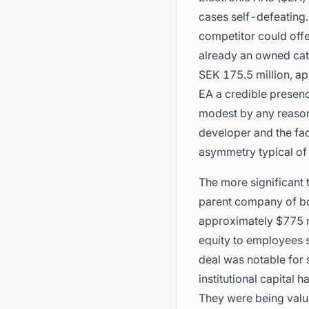
cases self-defeating.
competitor could offe
already an owned cat
SEK 175.5 million, ap
EA a credible presenc
modest by any reasona
developer and the fac
asymmetry typical of 
The more significant
parent company of bo
approximately $775 mi
equity to employees su
deal was notable for 
institutional capital
They were being value