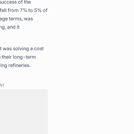
 success of the
s fell from 7% to 5% of
tage terms, was
g, and it
It was solving a cost
e their long-term
ng refineries.
ly)