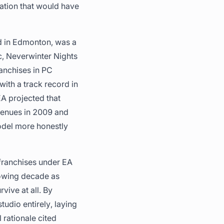
ation that would have
ed in Edmonton, was a
c, Neverwinter Nights
anchises in PC
ith a track record in
EA projected that
venues in 2009 and
model more honestly
franchises under EA
lowing decade as
ive at all. By
tudio entirely, laying
 rationale cited