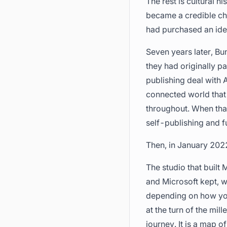
The rest is cultural 
became a credible cha
had purchased an iden
Seven years later, Bu
they had originally p
publishing deal with 
connected world that 
throughout. When that
self-publishing and fu
Then, in January 2022
The studio that built 
and Microsoft kept, w
depending on how you
at the turn of the mil
journey. It is a map 