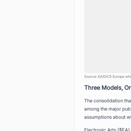
Source: EA/DICE Europe whi
Three Models, O
The consolidation tha
among the major publi
assumptions about wh
Electronic Arts ($EA)