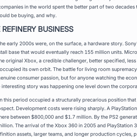
ompanies in the world spent the better part of two decades 
hould be buying, and why.
 REFINERY BUSINESS
he early 2000s were, on the surface, a hardware story. Sony
tall base that would eventually reach 155 million units. Micr
he original Xbox, a credible challenger, better specified, les
 occupied its own orbit. The battle for living room suprema
enuine consumer passion, but for anyone watching the econ
 interesting story was happening one level down the corpora
 this period occupied a structurally precarious position that 
ospect. Development costs were rising sharply. A PlayStation
re between $800,000 and $1.7 million. By the PS2 generati
lion. The arrival of the Xbox 360 in 2005 and PlayStation 3 
nition assets, larger teams, and longer production cycles, 