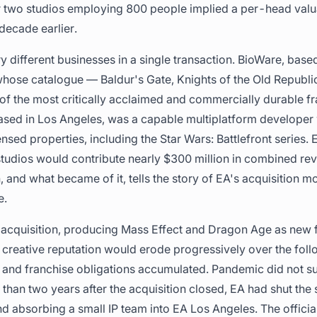
or two studios employing 800 people implied a per-head valu
decade earlier.
ry different businesses in a single transaction. BioWare, bas
whose catalogue — Baldur's Gate, Knights of the Old Republi
f the most critically acclaimed and commercially durable fr
sed in Los Angeles, was a capable multiplatform developer w
nsed properties, including the Star Wars: Battlefront series. 
tudios would contribute nearly $300 million in combined re
, and what became of it, tells the story of EA's acquisition 
e.
 acquisition, producing Mass Effect and Dragon Age as new 
 creative reputation would erode progressively over the fol
and franchise obligations accumulated. Pandemic did not surv
han two years after the acquisition closed, EA had shut the s
 absorbing a small IP team into EA Los Angeles. The official