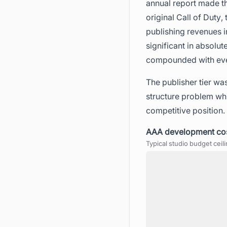
annual report made thi
original Call of Duty,
publishing revenues 
significant in absolu
compounded with every
The publisher tier was
structure problem whi
competitive position.
AAA development cost
Typical studio budget ceil