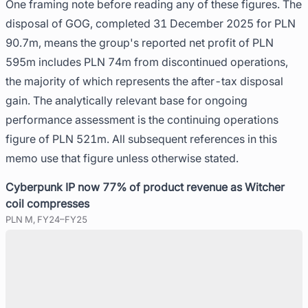
One framing note before reading any of these figures. The
disposal of GOG, completed 31 December 2025 for PLN
90.7m, means the group's reported net profit of PLN
595m includes PLN 74m from discontinued operations,
the majority of which represents the after-tax disposal
gain. The analytically relevant base for ongoing
performance assessment is the continuing operations
figure of PLN 521m. All subsequent references in this
memo use that figure unless otherwise stated.
Cyberpunk IP now 77% of product revenue as Witcher
coil compresses
PLN M, FY24–FY25