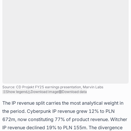
Source: CD Projekt FY25 earnings presentation, Marvin Labs
Show legend
Download image
Download data
The IP revenue split carries the most analytical weight in
the period. Cyberpunk IP revenue grew 12% to PLN
672m, now constituting 77% of product revenue. Witcher
IP revenue declined 19% to PLN 155m. The divergence