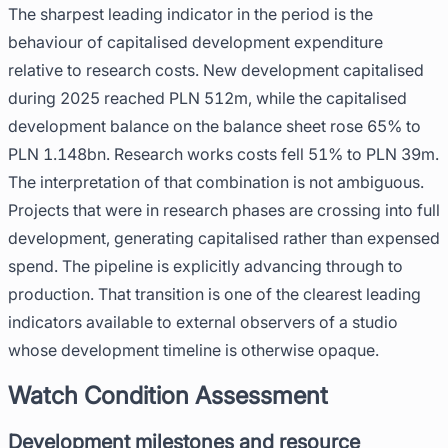
The sharpest leading indicator in the period is the
behaviour of capitalised development expenditure
relative to research costs. New development capitalised
during 2025 reached PLN 512m, while the capitalised
development balance on the balance sheet rose 65% to
PLN 1.148bn. Research works costs fell 51% to PLN 39m.
The interpretation of that combination is not ambiguous.
Projects that were in research phases are crossing into full
development, generating capitalised rather than expensed
spend. The pipeline is explicitly advancing through to
production. That transition is one of the clearest leading
indicators available to external observers of a studio
whose development timeline is otherwise opaque.
Watch Condition Assessment
Development milestones and resource