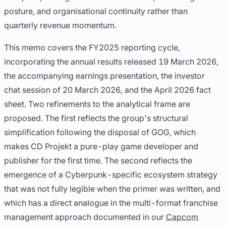
posture, and organisational continuity rather than
quarterly revenue momentum.
This memo covers the FY2025 reporting cycle,
incorporating the annual results released 19 March 2026,
the accompanying earnings presentation, the investor
chat session of 20 March 2026, and the April 2026 fact
sheet. Two refinements to the analytical frame are
proposed. The first reflects the group's structural
simplification following the disposal of GOG, which
makes CD Projekt a pure-play game developer and
publisher for the first time. The second reflects the
emergence of a Cyberpunk-specific ecosystem strategy
that was not fully legible when the primer was written, and
which has a direct analogue in the multi-format franchise
management approach documented in our
Capcom