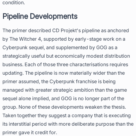
condition.
Pipeline Developments
The primer described CD Projekt's pipeline as anchored
by The Witcher 4, supported by early-stage work on a
Cyberpunk sequel, and supplemented by GOG as a
strategically useful but economically modest distribution
business. Each of those three characterisations requires
updating. The pipeline is now materially wider than the
primer assumed, the Cyberpunk franchise is being
managed with greater strategic ambition than the game
sequel alone implied, and GOG is no longer part of the
group. None of these developments weaken the thesis.
Taken together they suggest a company that is executing
its interstitial period with more deliberate purpose than the
primer gave it credit for.