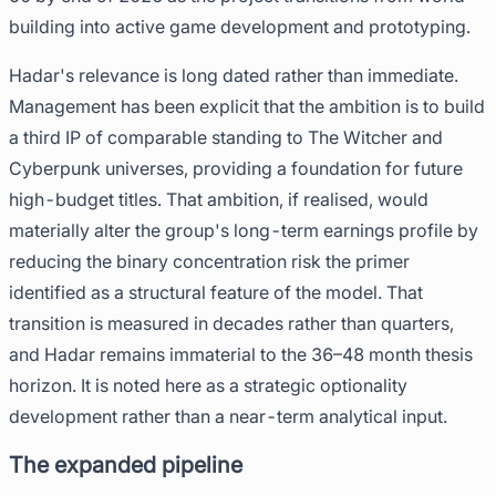
building into active game development and prototyping.
Hadar's relevance is long dated rather than immediate.
Management has been explicit that the ambition is to build
a third IP of comparable standing to The Witcher and
Cyberpunk universes, providing a foundation for future
high-budget titles. That ambition, if realised, would
materially alter the group's long-term earnings profile by
reducing the binary concentration risk the primer
identified as a structural feature of the model. That
transition is measured in decades rather than quarters,
and Hadar remains immaterial to the 36–48 month thesis
horizon. It is noted here as a strategic optionality
development rather than a near-term analytical input.
The expanded pipeline