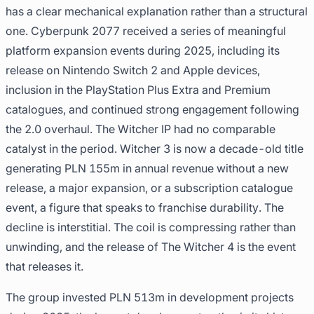
has a clear mechanical explanation rather than a structural
one. Cyberpunk 2077 received a series of meaningful
platform expansion events during 2025, including its
release on Nintendo Switch 2 and Apple devices,
inclusion in the PlayStation Plus Extra and Premium
catalogues, and continued strong engagement following
the 2.0 overhaul. The Witcher IP had no comparable
catalyst in the period. Witcher 3 is now a decade-old title
generating PLN 155m in annual revenue without a new
release, a major expansion, or a subscription catalogue
event, a figure that speaks to franchise durability. The
decline is interstitial. The coil is compressing rather than
unwinding, and the release of The Witcher 4 is the event
that releases it.
The group invested PLN 513m in development projects