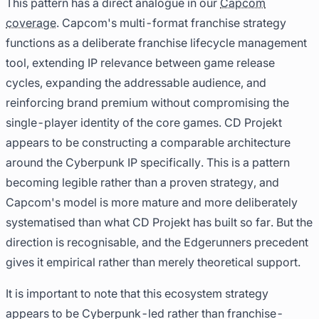
This pattern has a direct analogue in our
Capcom
coverage
. Capcom's multi-format franchise strategy
functions as a deliberate franchise lifecycle management
tool, extending IP relevance between game release
cycles, expanding the addressable audience, and
reinforcing brand premium without compromising the
single-player identity of the core games. CD Projekt
appears to be constructing a comparable architecture
around the Cyberpunk IP specifically. This is a pattern
becoming legible rather than a proven strategy, and
Capcom's model is more mature and more deliberately
systematised than what CD Projekt has built so far. But the
direction is recognisable, and the Edgerunners precedent
gives it empirical rather than merely theoretical support.
It is important to note that this ecosystem strategy
appears to be Cyberpunk-led rather than franchise-