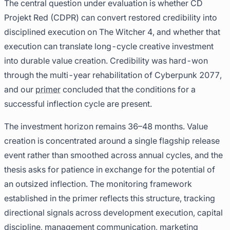
The central question under evaluation is whether CD
Projekt Red (CDPR) can convert restored credibility into
disciplined execution on The Witcher 4, and whether that
execution can translate long-cycle creative investment
into durable value creation. Credibility was hard-won
through the multi-year rehabilitation of Cyberpunk 2077,
and our
primer
concluded that the conditions for a
successful inflection cycle are present.
The investment horizon remains 36–48 months. Value
creation is concentrated around a single flagship release
event rather than smoothed across annual cycles, and the
thesis asks for patience in exchange for the potential of
an outsized inflection. The monitoring framework
established in the primer reflects this structure, tracking
directional signals across development execution, capital
discipline, management communication, marketing