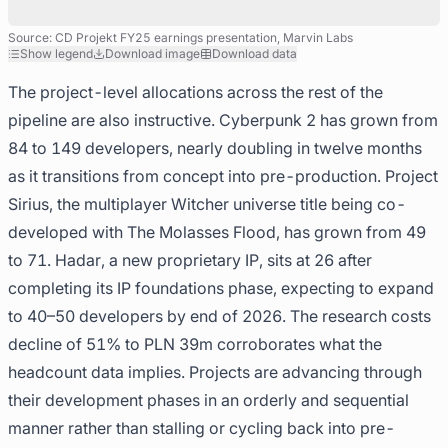
Source: CD Projekt FY25 earnings presentation, Marvin Labs
Show legend
Download image
Download data
The project-level allocations across the rest of the
pipeline are also instructive. Cyberpunk 2 has grown from
84 to 149 developers, nearly doubling in twelve months
as it transitions from concept into pre-production. Project
Sirius, the multiplayer Witcher universe title being co-
developed with The Molasses Flood, has grown from 49
to 71. Hadar, a new proprietary IP, sits at 26 after
completing its IP foundations phase, expecting to expand
to 40–50 developers by end of 2026. The research costs
decline of 51% to PLN 39m corroborates what the
headcount data implies. Projects are advancing through
their development phases in an orderly and sequential
manner rather than stalling or cycling back into pre-