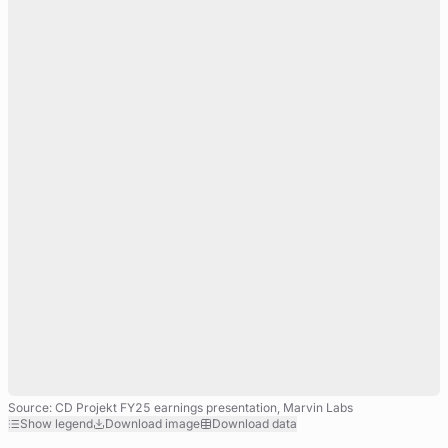
Source: CD Projekt FY25 earnings presentation, Marvin Labs
Show legend
Download image
Download data