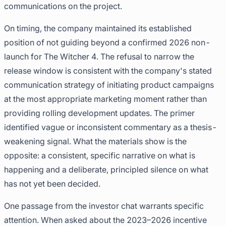
communications on the project.
On timing, the company maintained its established
position of not guiding beyond a confirmed 2026 non-
launch for The Witcher 4. The refusal to narrow the
release window is consistent with the company's stated
communication strategy of initiating product campaigns
at the most appropriate marketing moment rather than
providing rolling development updates. The primer
identified vague or inconsistent commentary as a thesis-
weakening signal. What the materials show is the
opposite: a consistent, specific narrative on what is
happening and a deliberate, principled silence on what
has not yet been decided.
One passage from the investor chat warrants specific
attention. When asked about the 2023–2026 incentive