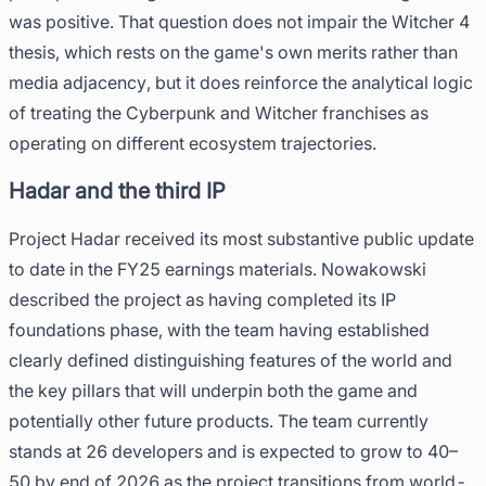
was positive. That question does not impair the Witcher 4
thesis, which rests on the game's own merits rather than
media adjacency, but it does reinforce the analytical logic
of treating the Cyberpunk and Witcher franchises as
operating on different ecosystem trajectories.
Hadar and the third IP
Project Hadar received its most substantive public update
to date in the FY25 earnings materials. Nowakowski
described the project as having completed its IP
foundations phase, with the team having established
clearly defined distinguishing features of the world and
the key pillars that will underpin both the game and
potentially other future products. The team currently
stands at 26 developers and is expected to grow to 40–
50 by end of 2026 as the project transitions from world-