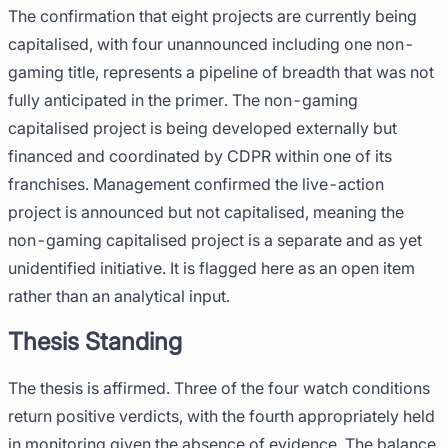
The confirmation that eight projects are currently being
capitalised, with four unannounced including one non-
gaming title, represents a pipeline of breadth that was not
fully anticipated in the primer. The non-gaming
capitalised project is being developed externally but
financed and coordinated by CDPR within one of its
franchises. Management confirmed the live-action
project is announced but not capitalised, meaning the
non-gaming capitalised project is a separate and as yet
unidentified initiative. It is flagged here as an open item
rather than an analytical input.
Thesis Standing
The thesis is affirmed. Three of the four watch conditions
return positive verdicts, with the fourth appropriately held
in monitoring given the absence of evidence. The balance