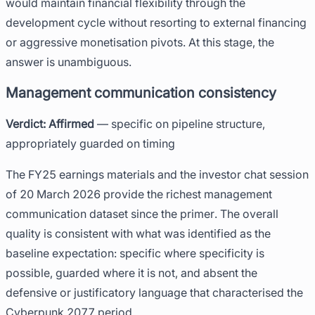
would maintain financial flexibility through the
development cycle without resorting to external financing
or aggressive monetisation pivots. At this stage, the
answer is unambiguous.
Management communication consistency
Verdict: Affirmed
— specific on pipeline structure,
appropriately guarded on timing
The FY25 earnings materials and the investor chat session
of 20 March 2026 provide the richest management
communication dataset since the primer. The overall
quality is consistent with what was identified as the
baseline expectation: specific where specificity is
possible, guarded where it is not, and absent the
defensive or justificatory language that characterised the
Cyberpunk 2077 period.