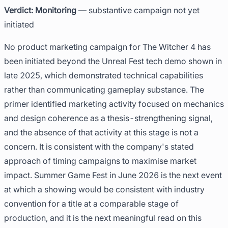
Verdict: Monitoring
— substantive campaign not yet
initiated
No product marketing campaign for The Witcher 4 has
been initiated beyond the Unreal Fest tech demo shown in
late 2025, which demonstrated technical capabilities
rather than communicating gameplay substance. The
primer identified marketing activity focused on mechanics
and design coherence as a thesis-strengthening signal,
and the absence of that activity at this stage is not a
concern. It is consistent with the company's stated
approach of timing campaigns to maximise market
impact. Summer Game Fest in June 2026 is the next event
at which a showing would be consistent with industry
convention for a title at a comparable stage of
production, and it is the next meaningful read on this