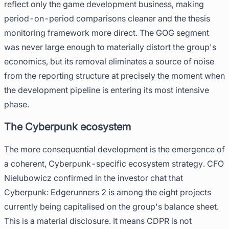
reflect only the game development business, making
period-on-period comparisons cleaner and the thesis
monitoring framework more direct. The GOG segment
was never large enough to materially distort the group's
economics, but its removal eliminates a source of noise
from the reporting structure at precisely the moment when
the development pipeline is entering its most intensive
phase.
The Cyberpunk ecosystem
The more consequential development is the emergence of
a coherent, Cyberpunk-specific ecosystem strategy. CFO
Nielubowicz confirmed in the investor chat that
Cyberpunk: Edgerunners 2 is among the eight projects
currently being capitalised on the group's balance sheet.
This is a material disclosure. It means CDPR is not