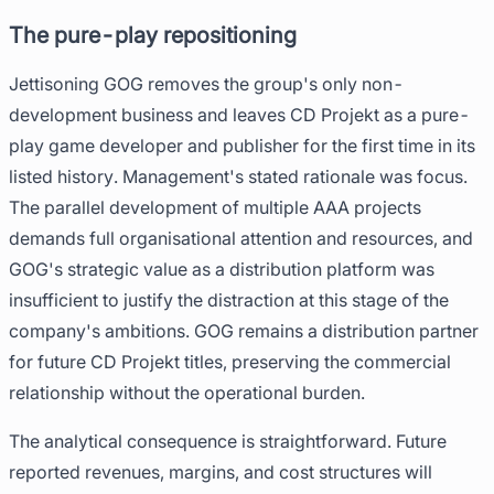
The pure-play repositioning
Jettisoning GOG removes the group's only non-
development business and leaves CD Projekt as a pure-
play game developer and publisher for the first time in its
listed history. Management's stated rationale was focus.
The parallel development of multiple AAA projects
demands full organisational attention and resources, and
GOG's strategic value as a distribution platform was
insufficient to justify the distraction at this stage of the
company's ambitions. GOG remains a distribution partner
for future CD Projekt titles, preserving the commercial
relationship without the operational burden.
The analytical consequence is straightforward. Future
reported revenues, margins, and cost structures will