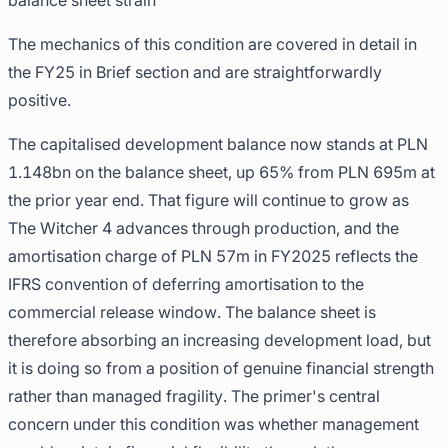
balance sheet strain
The mechanics of this condition are covered in detail in
the FY25 in Brief section and are straightforwardly
positive.
The capitalised development balance now stands at PLN
1.148bn on the balance sheet, up 65% from PLN 695m at
the prior year end. That figure will continue to grow as
The Witcher 4 advances through production, and the
amortisation charge of PLN 57m in FY2025 reflects the
IFRS convention of deferring amortisation to the
commercial release window. The balance sheet is
therefore absorbing an increasing development load, but
it is doing so from a position of genuine financial strength
rather than managed fragility. The primer's central
concern under this condition was whether management