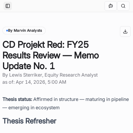
Toggle Sidebar
By Marvin Analysts
CD Projekt Red: FY25
Results Review — Memo
Update No. 1
By
Lewis Sterriker
, Equity Research Analyst
as of:
Apr 14, 2026, 5:00 AM
Thesis status:
Affirmed in structure — maturing in pipeline
— emerging in ecosystem
Thesis Refresher