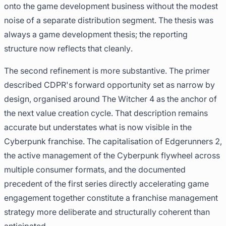
onto the game development business without the modest
noise of a separate distribution segment. The thesis was
always a game development thesis; the reporting
structure now reflects that cleanly.
The second refinement is more substantive. The primer
described CDPR's forward opportunity set as narrow by
design, organised around The Witcher 4 as the anchor of
the next value creation cycle. That description remains
accurate but understates what is now visible in the
Cyberpunk franchise. The capitalisation of Edgerunners 2,
the active management of the Cyberpunk flywheel across
multiple consumer formats, and the documented
precedent of the first series directly accelerating game
engagement together constitute a franchise management
strategy more deliberate and structurally coherent than