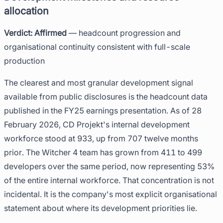
allocation
Verdict: Affirmed
— headcount progression and
organisational continuity consistent with full-scale
production
The clearest and most granular development signal
available from public disclosures is the headcount data
published in the FY25 earnings presentation. As of 28
February 2026, CD Projekt's internal development
workforce stood at 933, up from 707 twelve months
prior. The Witcher 4 team has grown from 411 to 499
developers over the same period, now representing 53%
of the entire internal workforce. That concentration is not
incidental. It is the company's most explicit organisational
statement about where its development priorities lie.