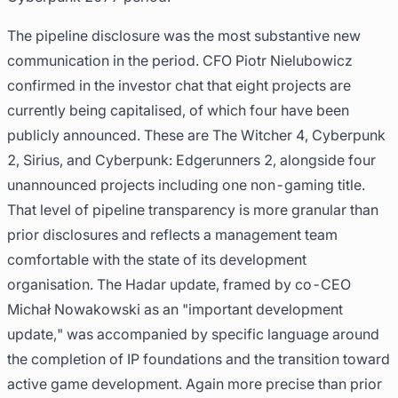
The pipeline disclosure was the most substantive new
communication in the period. CFO Piotr Nielubowicz
confirmed in the investor chat that eight projects are
currently being capitalised, of which four have been
publicly announced. These are The Witcher 4, Cyberpunk
2, Sirius, and Cyberpunk: Edgerunners 2, alongside four
unannounced projects including one non-gaming title.
That level of pipeline transparency is more granular than
prior disclosures and reflects a management team
comfortable with the state of its development
organisation. The Hadar update, framed by co-CEO
Michał Nowakowski as an "important development
update," was accompanied by specific language around
the completion of IP foundations and the transition toward
active game development. Again more precise than prior