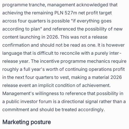
programme tranche, management acknowledged that
achieving the remaining PLN 527m net profit target
across four quarters is possible "if everything goes
according to plan" and referenced the possibility of new
content launching in 2026. This was not a release
confirmation and should not be read as one. It is however
language that is difficult to reconcile with a purely inter-
release year. The incentive programme mechanics require
roughly a full year's worth of continuing operations profit
in the next four quarters to vest, making a material 2026
release event an implicit condition of achievement.
Management's willingness to reference that possibility in
a public investor forum is a directional signal rather than a
commitment and should be treated accordingly.
Marketing posture