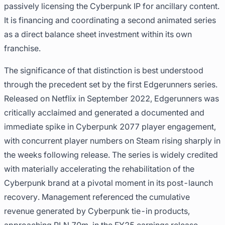
passively licensing the Cyberpunk IP for ancillary content.
It is financing and coordinating a second animated series
as a direct balance sheet investment within its own
franchise.
The significance of that distinction is best understood
through the precedent set by the first Edgerunners series.
Released on Netflix in September 2022, Edgerunners was
critically acclaimed and generated a documented and
immediate spike in Cyberpunk 2077 player engagement,
with concurrent player numbers on Steam rising sharply in
the weeks following release. The series is widely credited
with materially accelerating the rehabilitation of the
Cyberpunk brand at a pivotal moment in its post-launch
recovery. Management referenced the cumulative
revenue generated by Cyberpunk tie-in products,