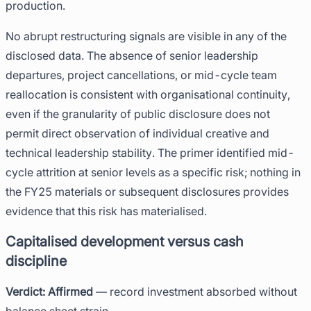
production.
No abrupt restructuring signals are visible in any of the
disclosed data. The absence of senior leadership
departures, project cancellations, or mid-cycle team
reallocation is consistent with organisational continuity,
even if the granularity of public disclosure does not
permit direct observation of individual creative and
technical leadership stability. The primer identified mid-
cycle attrition at senior levels as a specific risk; nothing in
the FY25 materials or subsequent disclosures provides
evidence that this risk has materialised.
Capitalised development versus cash
discipline
Verdict: Affirmed
— record investment absorbed without