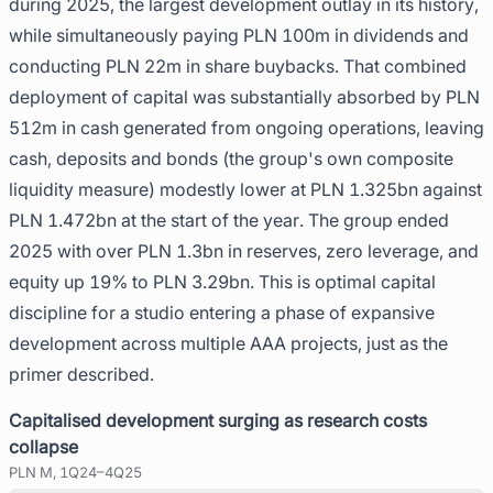
during 2025, the largest development outlay in its history,
while simultaneously paying PLN 100m in dividends and
conducting PLN 22m in share buybacks. That combined
deployment of capital was substantially absorbed by PLN
512m in cash generated from ongoing operations, leaving
cash, deposits and bonds (the group's own composite
liquidity measure) modestly lower at PLN 1.325bn against
PLN 1.472bn at the start of the year. The group ended
2025 with over PLN 1.3bn in reserves, zero leverage, and
equity up 19% to PLN 3.29bn. This is optimal capital
discipline for a studio entering a phase of expansive
development across multiple AAA projects, just as the
primer described.
Capitalised development surging as research costs
collapse
PLN M, 1Q24–4Q25