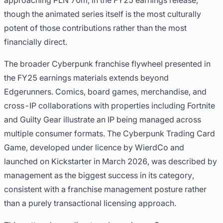
approaching PLN 70m, in the FY25 earnings release,
though the animated series itself is the most culturally
potent of those contributions rather than the most
financially direct.
The broader Cyberpunk franchise flywheel presented in
the FY25 earnings materials extends beyond
Edgerunners. Comics, board games, merchandise, and
cross-IP collaborations with properties including Fortnite
and Guilty Gear illustrate an IP being managed across
multiple consumer formats. The Cyberpunk Trading Card
Game, developed under licence by WierdCo and
launched on Kickstarter in March 2026, was described by
management as the biggest success in its category,
consistent with a franchise management posture rather
than a purely transactional licensing approach.