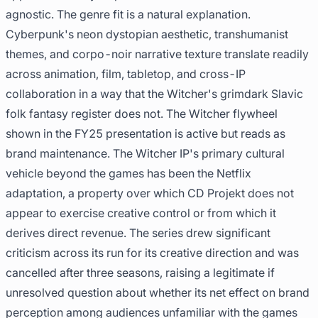
agnostic. The genre fit is a natural explanation.
Cyberpunk's neon dystopian aesthetic, transhumanist
themes, and corpo-noir narrative texture translate readily
across animation, film, tabletop, and cross-IP
collaboration in a way that the Witcher's grimdark Slavic
folk fantasy register does not. The Witcher flywheel
shown in the FY25 presentation is active but reads as
brand maintenance. The Witcher IP's primary cultural
vehicle beyond the games has been the Netflix
adaptation, a property over which CD Projekt does not
appear to exercise creative control or from which it
derives direct revenue. The series drew significant
criticism across its run for its creative direction and was
cancelled after three seasons, raising a legitimate if
unresolved question about whether its net effect on brand
perception among audiences unfamiliar with the games