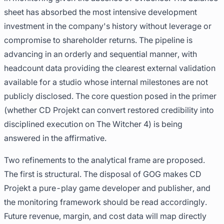
sheet has absorbed the most intensive development
investment in the company's history without leverage or
compromise to shareholder returns. The pipeline is
advancing in an orderly and sequential manner, with
headcount data providing the clearest external validation
available for a studio whose internal milestones are not
publicly disclosed. The core question posed in the primer
(whether CD Projekt can convert restored credibility into
disciplined execution on The Witcher 4) is being
answered in the affirmative.
Two refinements to the analytical frame are proposed.
The first is structural. The disposal of GOG makes CD
Projekt a pure-play game developer and publisher, and
the monitoring framework should be read accordingly.
Future revenue, margin, and cost data will map directly