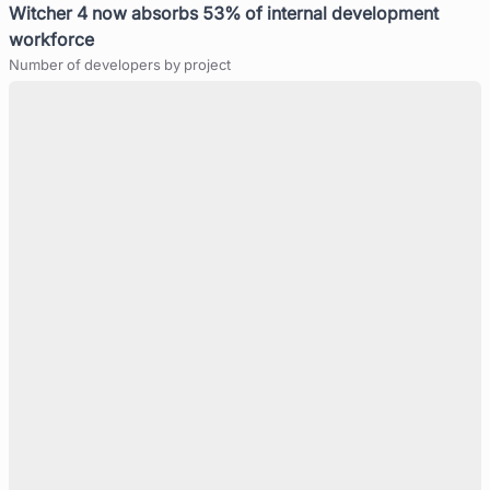
Witcher 4 now absorbs 53% of internal development
workforce
Number of developers by project