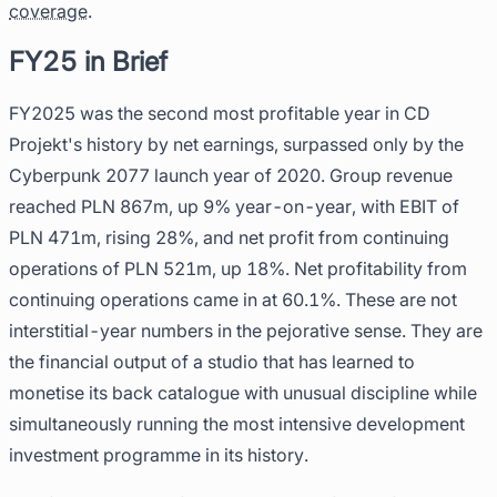
coverage
.
FY25 in Brief
FY2025 was the second most profitable year in CD
Projekt's history by net earnings, surpassed only by the
Cyberpunk 2077 launch year of 2020. Group revenue
reached PLN 867m, up 9% year-on-year, with EBIT of
PLN 471m, rising 28%, and net profit from continuing
operations of PLN 521m, up 18%. Net profitability from
continuing operations came in at 60.1%. These are not
interstitial-year numbers in the pejorative sense. They are
the financial output of a studio that has learned to
monetise its back catalogue with unusual discipline while
simultaneously running the most intensive development
investment programme in its history.