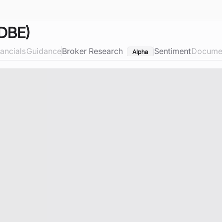
DBE)
nancials
Guidance
Broker Research
Sentiment
Docume
Alpha