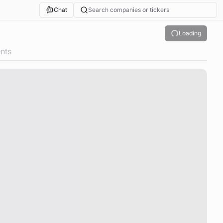
Chat
Search companies or tickers
Loading
nts