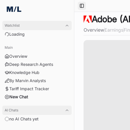
Toggle Sidebar
Adobe
(A
Watchlist
Overview
Earnings
Fi
Loading
Loading
Main
Overview
Deep Research Agents
Knowledge Hub
By Marvin Analysts
Tariff Impact Tracker
New Chat
AI Chats
no AI Chats yet