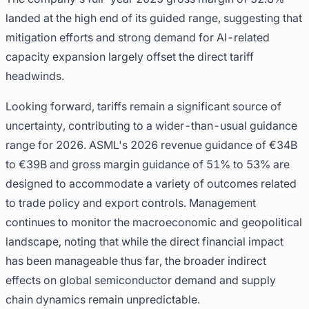
landed at the high end of its guided range, suggesting that
mitigation efforts and strong demand for AI-related
capacity expansion largely offset the direct tariff
headwinds.
Looking forward, tariffs remain a significant source of
uncertainty, contributing to a wider-than-usual guidance
range for 2026. ASML's 2026 revenue guidance of €34B
to €39B and gross margin guidance of 51% to 53% are
designed to accommodate a variety of outcomes related
to trade policy and export controls. Management
continues to monitor the macroeconomic and geopolitical
landscape, noting that while the direct financial impact
has been manageable thus far, the broader indirect
effects on global semiconductor demand and supply
chain dynamics remain unpredictable.