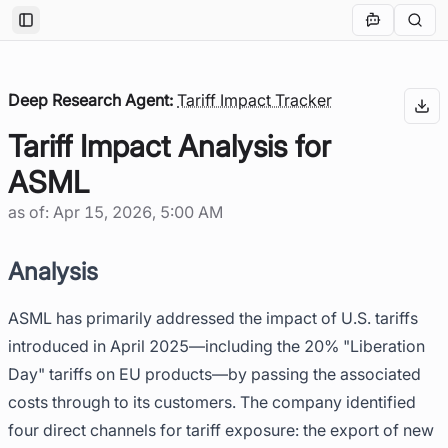
Toggle Sidebar
Deep Research Agent:
Tariff Impact Tracker
Tariff Impact Analysis for
ASML
as of:
Apr 15, 2026, 5:00 AM
Analysis
ASML has primarily addressed the impact of U.S. tariffs
introduced in April 2025—including the 20% "Liberation
Day" tariffs on EU products—by passing the associated
costs through to its customers. The company identified
four direct channels for tariff exposure: the export of new