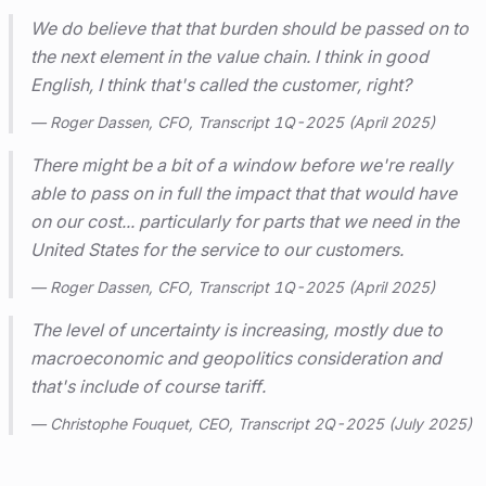
We do believe that that burden should be passed on to
the next element in the value chain. I think in good
English, I think that's called the customer, right?
— Roger Dassen, CFO, Transcript 1Q-2025 (April 2025)
There might be a bit of a window before we're really
able to pass on in full the impact that that would have
on our cost... particularly for parts that we need in the
United States for the service to our customers.
— Roger Dassen, CFO, Transcript 1Q-2025 (April 2025)
The level of uncertainty is increasing, mostly due to
macroeconomic and geopolitics consideration and
that's include of course tariff.
— Christophe Fouquet, CEO, Transcript 2Q-2025 (July 2025)