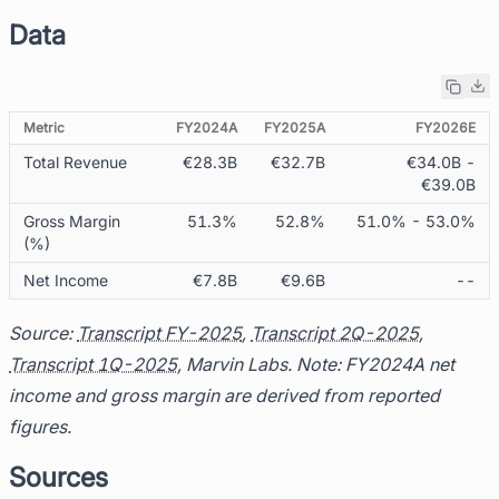
Data
Metric
FY2024A
FY2025A
FY2026E
Total Revenue
€28.3B
€32.7B
€34.0B -
€39.0B
Gross Margin
51.3%
52.8%
51.0% - 53.0%
(%)
Net Income
€7.8B
€9.6B
--
Source:
Transcript FY-2025
,
Transcript 2Q-2025
,
Transcript 1Q-2025
, Marvin Labs. Note: FY2024A net
income and gross margin are derived from reported
figures.
Sources