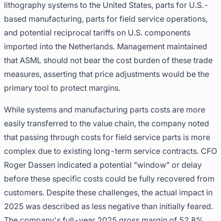
lithography systems to the United States, parts for U.S.-
based manufacturing, parts for field service operations,
and potential reciprocal tariffs on U.S. components
imported into the Netherlands. Management maintained
that ASML should not bear the cost burden of these trade
measures, asserting that price adjustments would be the
primary tool to protect margins.
While systems and manufacturing parts costs are more
easily transferred to the value chain, the company noted
that passing through costs for field service parts is more
complex due to existing long-term service contracts. CFO
Roger Dassen indicated a potential "window" or delay
before these specific costs could be fully recovered from
customers. Despite these challenges, the actual impact in
2025 was described as less negative than initially feared.
The company's full-year 2025 gross margin of 52.8%