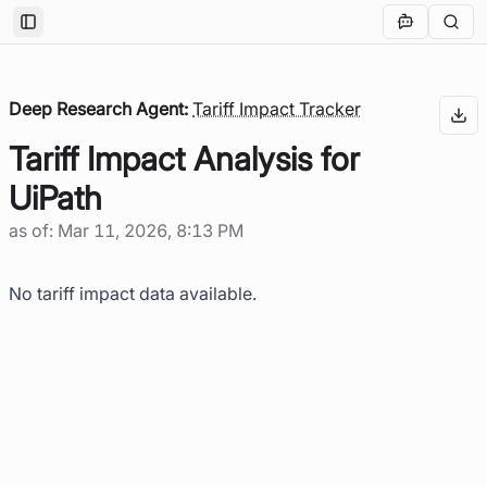
Toggle Sidebar
Deep Research Agent:
Tariff Impact Tracker
Tariff Impact Analysis for
UiPath
as of:
Mar 11, 2026, 8:13 PM
No tariff impact data available.