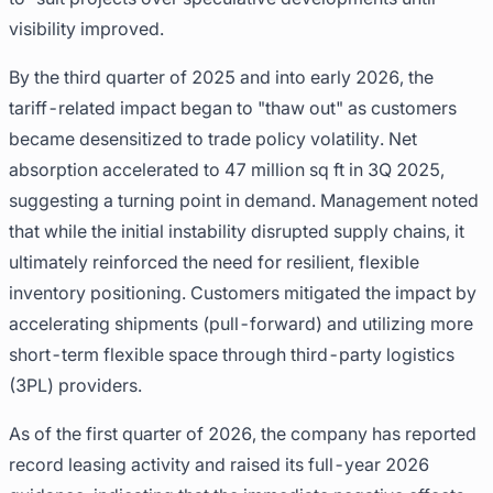
visibility improved.
By the third quarter of 2025 and into early 2026, the
tariff-related impact began to "thaw out" as customers
became desensitized to trade policy volatility. Net
absorption accelerated to 47 million sq ft in 3Q 2025,
suggesting a turning point in demand. Management noted
that while the initial instability disrupted supply chains, it
ultimately reinforced the need for resilient, flexible
inventory positioning. Customers mitigated the impact by
accelerating shipments (pull-forward) and utilizing more
short-term flexible space through third-party logistics
(3PL) providers.
As of the first quarter of 2026, the company has reported
record leasing activity and raised its full-year 2026