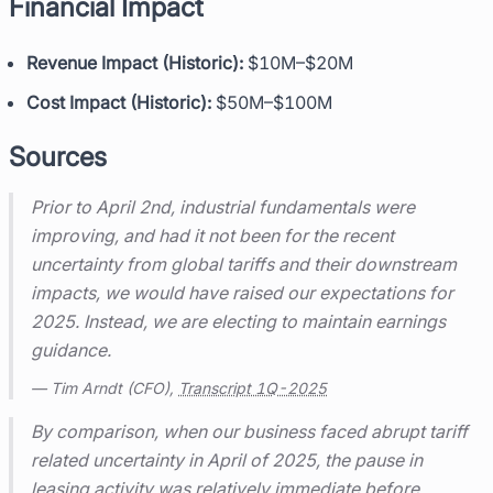
Financial Impact
Revenue Impact (Historic):
$10M–$20M
Cost Impact (Historic):
$50M–$100M
Sources
Prior to April 2nd, industrial fundamentals were
improving, and had it not been for the recent
uncertainty from global tariffs and their downstream
impacts, we would have raised our expectations for
2025. Instead, we are electing to maintain earnings
guidance.
— Tim Arndt (CFO),
Transcript 1Q-2025
By comparison, when our business faced abrupt tariff
related uncertainty in April of 2025, the pause in
leasing activity was relatively immediate before