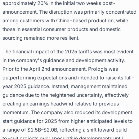
approximately 20% in the initial two weeks post-
announcement. The disruption was primarily concentrated
among customers with China-based production, while
those in essential consumer products and domestic
sourcing remained more resilient.
The financial impact of the 2025 tariffs was most evident
in the company's guidance and development activity.
Prior to the April 2nd announcement, Prologis was
outperforming expectations and intended to raise its full-
year 2025 guidance. Instead, management maintained
guidance due to the heightened uncertainty, effectively
creating an earnings headwind relative to previous
momentum. The company also reduced its development
start guidance for 2025 from higher anticipated levels to
a range of $1.5B–$2.0B, reflecting a shift toward build-
to-suit projects over speculative developments until