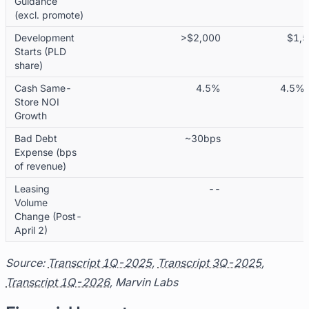
Guidance
(excl. promote)
Development
>$2,000
$1,5
Starts (PLD
share)
Cash Same-
4.5%
4.5% 
Store NOI
Growth
Bad Debt
~30bps
Expense (bps
of revenue)
Leasing
--
Volume
Change (Post-
April 2)
Source:
Transcript 1Q-2025
,
Transcript 3Q-2025
,
Transcript 1Q-2026
, Marvin Labs