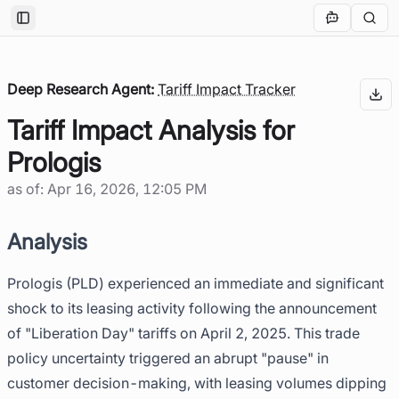
Toggle Sidebar
Deep Research Agent:
Tariff Impact Tracker
Tariff Impact Analysis for
Prologis
as of:
Apr 16, 2026, 12:05 PM
Analysis
Prologis (PLD) experienced an immediate and significant
shock to its leasing activity following the announcement
of "Liberation Day" tariffs on April 2, 2025. This trade
policy uncertainty triggered an abrupt "pause" in
customer decision-making, with leasing volumes dipping