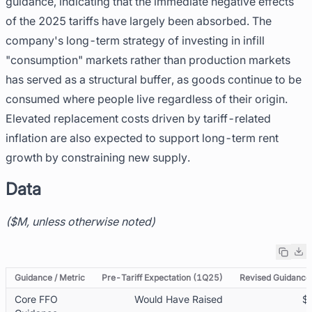
guidance, indicating that the immediate negative effects
of the 2025 tariffs have largely been absorbed. The
company's long-term strategy of investing in infill
"consumption" markets rather than production markets
has served as a structural buffer, as goods continue to be
consumed where people live regardless of their origin.
Elevated replacement costs driven by tariff-related
inflation are also expected to support long-term rent
growth by constraining new supply.
Data
($M, unless otherwise noted)
Guidance / Metric
Pre-Tariff Expectation (1Q25)
Revised Guidance 
Core FFO
Would Have Raised
$