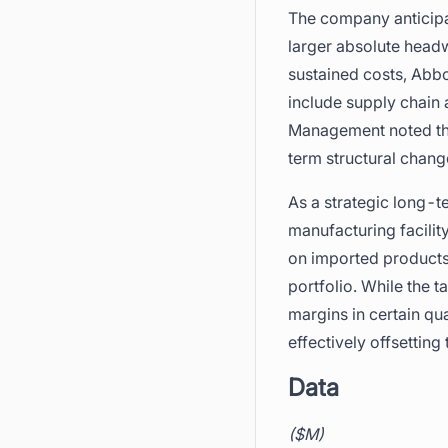
The company anticipate
larger absolute head
sustained costs, Abbo
include supply chain 
Management noted that 
term structural chan
As a strategic long-
manufacturing facilit
on imported products 
portfolio. While the 
margins in certain qu
effectively offsettin
Data
($M)