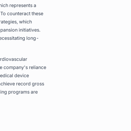
which represents a
 To counteract these
rategies, which
ansion initiatives.
necessitating long-
ardiovascular
the company's reliance
medical device
 achieve record gross
icing programs are