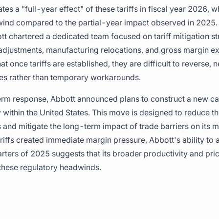
s a "full-year effect" of these tariffs in fiscal year 2026, 
wind compared to the partial-year impact observed in 2025.
tt chartered a dedicated team focused on tariff mitigation st
adjustments, manufacturing relocations, and gross margin exp
once tariffs are established, they are difficult to reverse, 
ges rather than temporary workarounds.
term response, Abbott announced plans to construct a new c
y within the United States. This move is designed to reduce 
and mitigate the long-term impact of trade barriers on its 
tariffs created immediate margin pressure, Abbott's ability to
arters of 2025 suggests that its broader productivity and pr
g these regulatory headwinds.