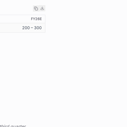
FY26E
200 – 300
third quarter.