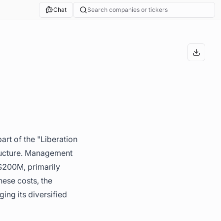
Chat
Search companies or tickers
art of the "Liberation
tructure. Management
 $200M, primarily
ese costs, the
ng its diversified