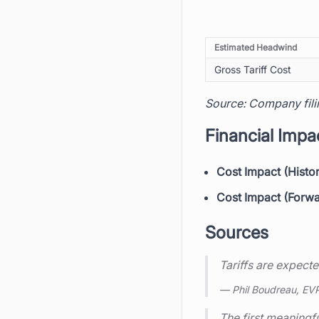
Estimated Headwind
Gross Tariff Cost
Source: Company fili
Financial Impa
Cost Impact (Histor
Cost Impact (Forw
Sources
Tariffs are expecte
— Phil Boudreau, EV
The first meaningful