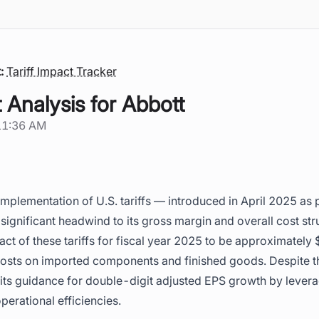
:
Tariff Impact Tracker
t Analysis for Abbott
11:36 AM
implementation of U.S. tariffs — introduced in April 2025 as p
a significant headwind to its gross margin and overall cost s
act of these tariffs for fiscal year 2025 to be approximately
costs on imported components and finished goods. Despite th
s guidance for double-digit adjusted EPS growth by leveragi
erational efficiencies.