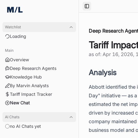
Toggle Sidebar
Watchlist
Deep Research Agent
Loading
Tariff Impac
Main
as of:
Apr 16, 2026, 
Overview
Deep Research Agents
Analysis
Knowledge Hub
By Marvin Analysts
Abbott identified the 
Tariff Impact Tracker
Day" initiative — as 
New Chat
estimated the net imp
driven by increased 
AI Chats
company maintained it
no AI Chats yet
business model and op