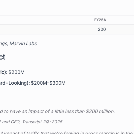
FY25A
200
ngs, Marvin Labs
ct
ic):
$200M
ard-Looking):
$200M–$300M
d to have an impact of a little less than $200 million.
P and CFO, Transcript 2Q-2025
 impact of tariffs that we're feeling in gross margin is in the 